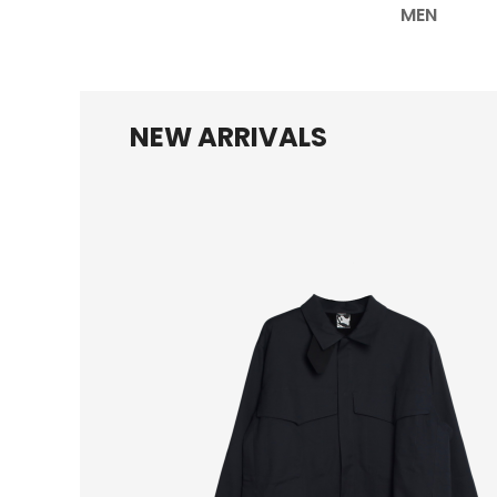
MEN
NEW ARRIVALS