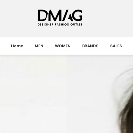
Home
MEN
WOMEN
BRANDS
SALES