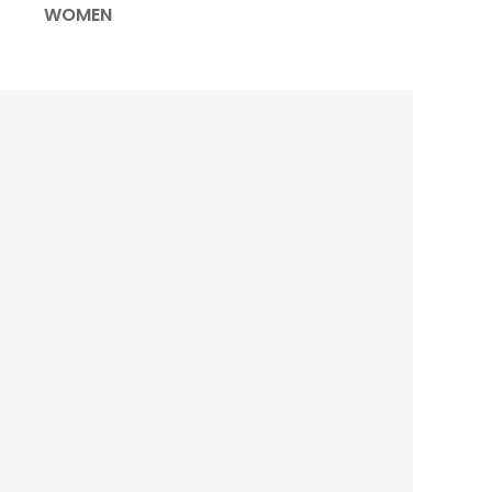
WOMEN