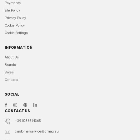
Payments
Site Policy
Privacy Policy
Cookie Policy
Cookie Settings
INFORMATION
About Us
Brands
Stores
Contacts
SOCIAL
CONTACT US
+39 0236514365
customerservice@dmag.eu