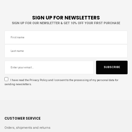
SIGN UP FOR NEWSLETTERS
SIGN UP FOR OUR NEWSLETTER & GET 10% OFF YOUR FIRST PURCHASE
SUBSCRIBE
I have read the
Privacy Policy
and I consent to the processing of my personal data for
sending newsletters.
CUSTOMER SERVICE
Orders, shipments and returns