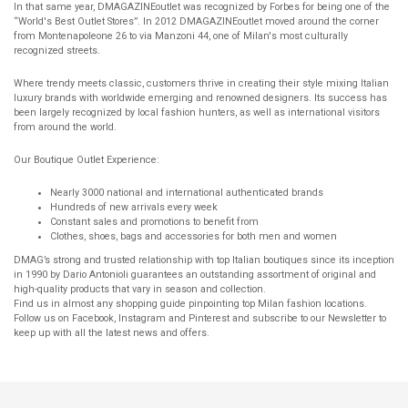
In that same year, DMAGAZINEoutlet was recognized by Forbes for being one of the
“World's Best Outlet Stores”. In 2012 DMAGAZINEoutlet moved around the corner
from Montenapoleone 26 to via Manzoni 44, one of Milan's most culturally
recognized streets.
Where trendy meets classic, customers thrive in creating their style mixing Italian
luxury brands with worldwide emerging and renowned designers. Its success has
been largely recognized by local fashion hunters, as well as international visitors
from around the world.
Our Boutique Outlet Experience:
Nearly 3000 national and international authenticated brands
Hundreds of new arrivals every week
Constant sales and promotions to benefit from
Clothes, shoes, bags and accessories for both men and women
DMAG’s strong and trusted relationship with top Italian boutiques since its inception
in 1990 by Dario Antonioli guarantees an outstanding assortment of original and
high-quality products that vary in season and collection.
Find us in almost any shopping guide pinpointing top Milan fashion locations.
Follow us on Facebook, Instagram and Pinterest and subscribe to our Newsletter to
keep up with all the latest news and offers.