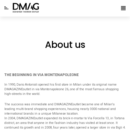
About us
THE BEGINNING IN VIA MONTENAPOLEONE
In 1990, Dario Antonioli opened his first store in Milan under its original name
DMAGAZINEoutlet in via Montenapoleone 26, one of the most famous shopping
high-streets in the world.
The success was immediate and DMAGAZINEoutlet became one of Milan's
leading multi-brand shopping experiences, housing nearly 3000 national and
international brands in a unique Milanese location.
In 2004, DMAGAZINEoutlet expanded its brick-n-mortar to Via Forcella 13, in Tortona
district, an area that anyone in the fashion industry has visited at least once. It
continued its growth and in 2008, four years later, opened a larger store in via Bigli 4.