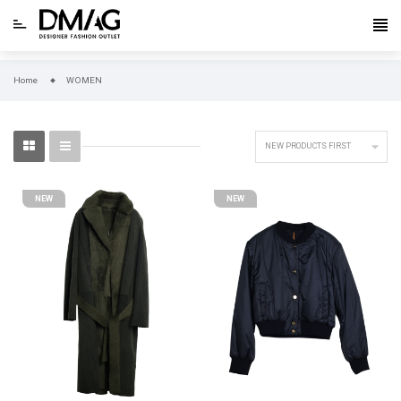
Home
WOMEN

NEW PRODUCTS FIRST
NEW
NEW