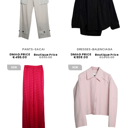
PANTS-SACAI
DRESSES-BALENCIAGA
DMAG PRICE
DMAG PRICE
Boutique Price
Boutique Price
€455.00
€938.00
€830.00
€1,600.00
NEW
NEW