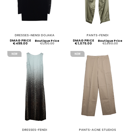
DRESSES-NENSI DOJAKA
PANTS-FENDI
DMAG PRICE
DMAG PRICE
Boutique Price
Boutique Price
€499.00
€1,075.00
€1,100.00
€1,980.00
NEW
NEW
DRESSES-FENDI
PANTS-ACNE STUDIOS