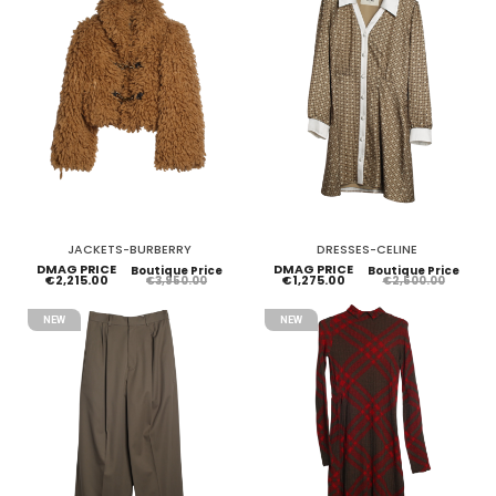
JACKETS-BURBERRY
DRESSES-CELINE
DMAG PRICE
DMAG PRICE
Boutique Price
Boutique Price
€2,215.00
€1,275.00
€3,950.00
€2,500.00
NEW
NEW