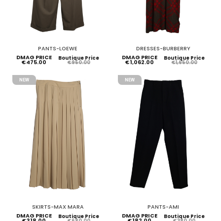
PANTS-LOEWE
DRESSES-BURBERRY
DMAG PRICE
DMAG PRICE
Boutique Price
Boutique Price
€475.00
€1,062.00
€950.00
€1,650.00
NEW
NEW
SKIRTS-MAX MARA
PANTS-AMI
DMAG PRICE
DMAG PRICE
Boutique Price
Boutique Price
€318.00
€182.00
€680.00
€380.00