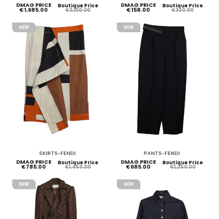
DMAG PRICE
DMAG PRICE
Boutique Price
Boutique Price
€1,685.00
€158.00
€3,100.00
€320.00
NEW
NEW
SKIRTS-FENDI
PANTS-FENDI
DMAG PRICE
DMAG PRICE
Boutique Price
Boutique Price
€785.00
€685.00
€1,450.00
€1,250.00
NEW
NEW