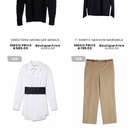
SWEATERS-MONCLER GENIUS
T-SHIRTS-MAISON MARGIELA
DMAG PRICE
DMAG PRICE
Boutique Price
Boutique Price
€585.00
€199.00
€890.00
€290.00
NEW
NEW