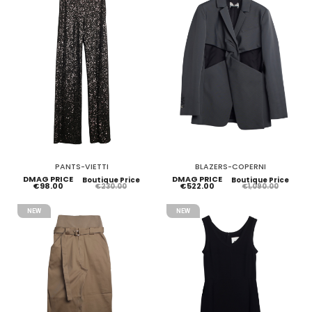
PANTS-VIETTI
BLAZERS-COPERNI
DMAG PRICE
DMAG PRICE
Boutique Price
Boutique Price
€98.00
€522.00
€230.00
€1,090.00
NEW
NEW