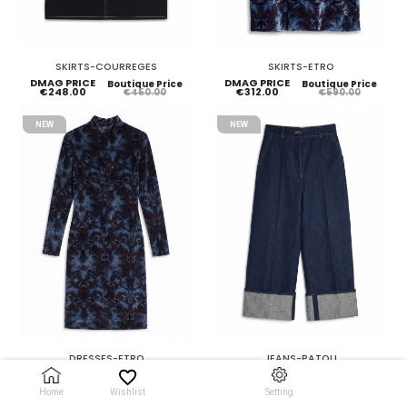
SKIRTS-COURREGES
SKIRTS-ETRO
DMAG PRICE
DMAG PRICE
Boutique Price
Boutique Price
€248.00
€312.00
€450.00
€590.00
NEW
NEW
DRESSES-ETRO
JEANS-PATOU
DMAG PRICE
DMAG PRICE
Boutique Price
Boutique Price
€658.00
€235.00
€1,250.00
€450.00
Home
Wishlist
Setting