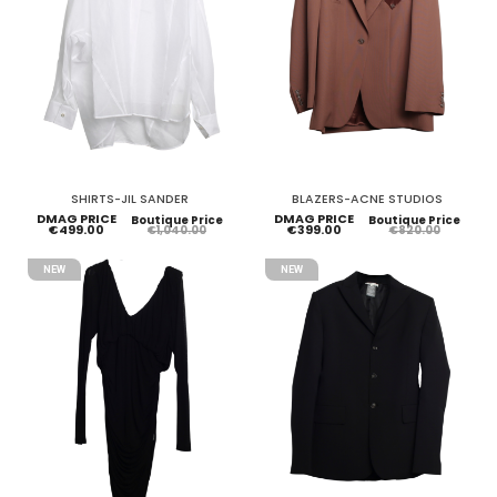
SHIRTS-JIL SANDER
BLAZERS-ACNE STUDIOS
DMAG PRICE
DMAG PRICE
Boutique Price
Boutique Price
€499.00
€399.00
€1,040.00
€820.00
NEW
NEW