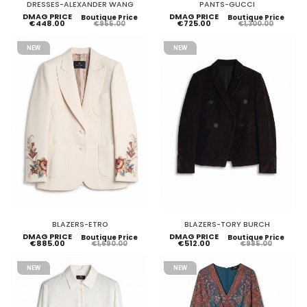
DRESSES-ALEXANDER WANG
PANTS-GUCCI
DMAG PRICE
DMAG PRICE
Boutique Price
Boutique Price
€448.00
€725.00
€955.00
€1,300.00
NEW
NEW
BLAZERS-ETRO
BLAZERS-TORY BURCH
DMAG PRICE
DMAG PRICE
Boutique Price
Boutique Price
€885.00
€512.00
€1,690.00
€985.00
NEW
NEW