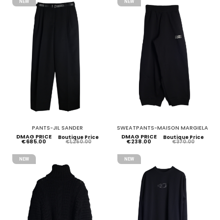
NEW
NEW
PANTS-JIL SANDER
SWEATPANTS-MAISON MARGIELA
DMAG PRICE
DMAG PRICE
Boutique Price
Boutique Price
€685.00
€238.00
€1,250.00
€370.00
NEW
NEW