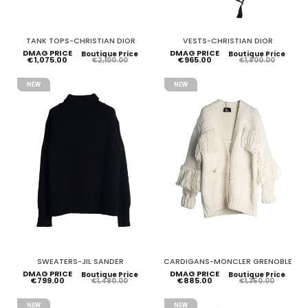
TANK TOPS-CHRISTIAN DIOR
VESTS-CHRISTIAN DIOR
DMAG PRICE
DMAG PRICE
Boutique Price
Boutique Price
€1,075.00
€965.00
€2,100.00
€1,800.00
NEW
NEW
SWEATERS-JIL SANDER
CARDIGANS-MONCLER GRENOBLE
DMAG PRICE
DMAG PRICE
Boutique Price
Boutique Price
€799.00
€885.00
€1,490.00
€1,350.00
NEW
NEW