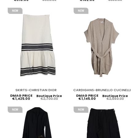
NEW
NEW
SKIRTS-CHRISTIAN DIOR
CARDIGANS-BRUNELLO CUCINELLI
DMAG PRICE
DMAG PRICE
Boutique Price
Boutique Price
€1,425.00
€1,145.00
€2,700.00
€2,550.00
NEW
NEW