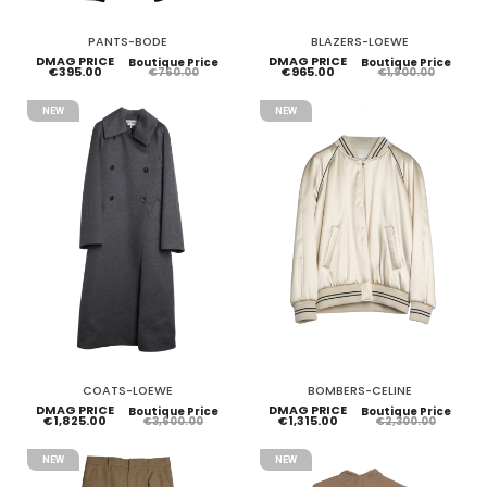
PANTS-BODE
BLAZERS-LOEWE
DMAG PRICE
DMAG PRICE
Boutique Price
Boutique Price
€395.00
€965.00
€760.00
€1,900.00
NEW
NEW
COATS-LOEWE
BOMBERS-CELINE
DMAG PRICE
DMAG PRICE
Boutique Price
Boutique Price
€1,825.00
€1,315.00
€3,600.00
€2,300.00
NEW
NEW