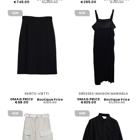
€745.00
€285.00
€1,300.00
€461.00
NEW
NEW
SKIRTS-VIETTI
DRESSES-MAISON MARGIELA
DMAG PRICE
DMAG PRICE
Boutique Price
Boutique Price
€68.00
€635.00
€160.00
€1,290.00
NEW
NEW