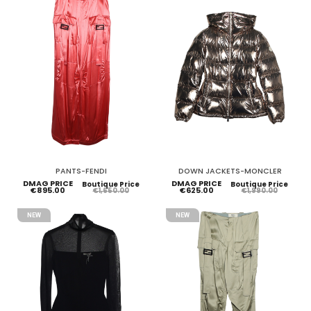
PANTS-FENDI
DOWN JACKETS-MONCLER
DMAG PRICE
DMAG PRICE
Boutique Price
Boutique Price
€895.00
€625.00
€1,650.00
€1,990.00
NEW
NEW