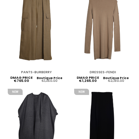
PANTS-BURBERRY
DRESSES-FENDI
DMAG PRICE
DMAG PRICE
Boutique Price
Boutique Price
€765.00
€1,265.00
€1,350.00
€2,190.00
NEW
NEW