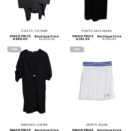
COATS-TOTEME
PANTS-MAX MARA
DMAG PRICE
DMAG PRICE
Boutique Price
Boutique Price
€589.00
€192.00
€1,240.00
€409.00
NEW
NEW
DRESSES-LOEWE
SKIRTS-BODE
DMAG PRICE
DMAG PRICE
Boutique Price
Boutique Price