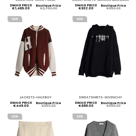
DMAG PRICE
DMAG PRICE
Boutique Price
Boutique Price
€1,465.00
€632.00
€2,700.00
€990.00
NEW
NEW
JACKETS-HALFBOY
SWEATSHIRTS-GIVENCHY
DMAG PRICE
DMAG PRICE
Boutique Price
Boutique Price
€449.00
€699.00
€850.00
€990.00
NEW
NEW