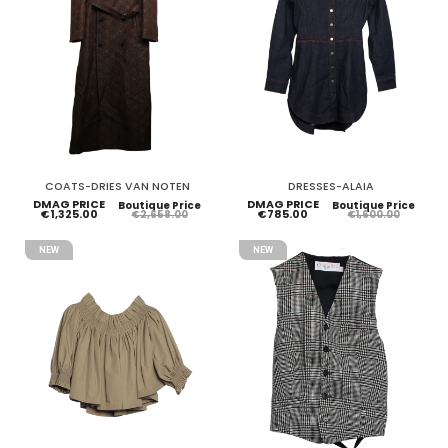
COATS-DRIES VAN NOTEN
DRESSES-ALAIA
DMAG PRICE
DMAG PRICE
Boutique Price
Boutique Price
€1,325.00
€785.00
€2,658.00
€1,600.00
NEW
NEW