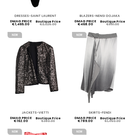
DRESSES-SAINT LAURENT
BLAZERS-NENSI DOJAKA
DMAG PRICE
DMAG PRICE
Boutique Price
Boutique Price
€1,465.00
€468.00
€3,025.00
€981.00
NEW
NEW
JACKETS-VIETTI
SKIRTS-FENDI
DMAG PRICE
DMAG PRICE
Boutique Price
Boutique Price
€162.00
€789.00
€380.00
€1,450.00
NEW
NEW