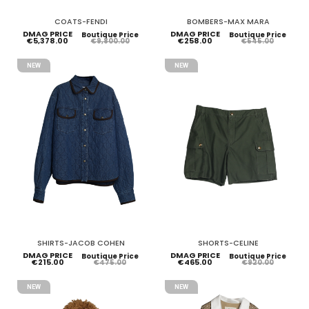
COATS-FENDI
BOMBERS-MAX MARA
DMAG PRICE
DMAG PRICE
Boutique Price
Boutique Price
€5,378.00
€258.00
€9,800.00
€545.00
NEW
NEW
SHIRTS-JACOB COHEN
SHORTS-CELINE
DMAG PRICE
DMAG PRICE
Boutique Price
Boutique Price
€215.00
€465.00
€475.00
€920.00
NEW
NEW