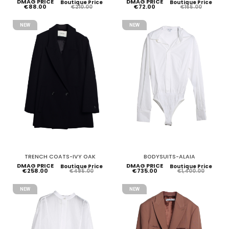
DMAG PRICE
DMAG PRICE
Boutique Price
Boutique Price
€88.00
€72.00
€210.00
€165.00
NEW
NEW
TRENCH COATS-IVY OAK
BODYSUITS-ALAIA
DMAG PRICE
DMAG PRICE
Boutique Price
Boutique Price
€258.00
€735.00
€495.00
€1,400.00
NEW
NEW