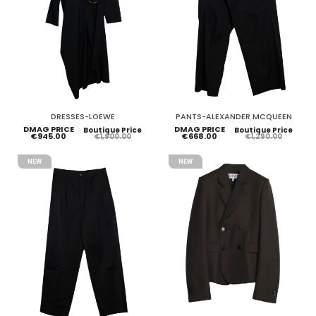
DRESSES-LOEWE
PANTS-ALEXANDER MCQUEEN
DMAG PRICE
DMAG PRICE
Boutique Price
Boutique Price
€945.00
€668.00
€1,900.00
€1,290.00
NEW
NEW