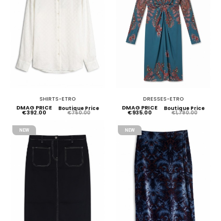
SHIRTS-ETRO
DRESSES-ETRO
DMAG PRICE
DMAG PRICE
Boutique Price
Boutique Price
€392.00
€935.00
€750.00
€1,790.00
NEW
NEW