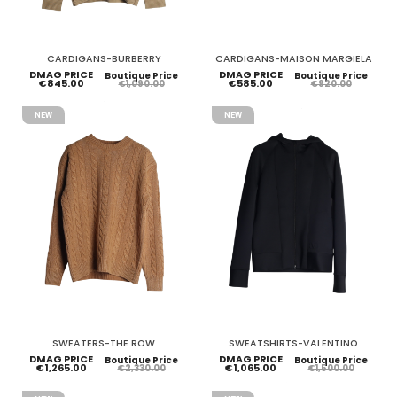
CARDIGANS-BURBERRY
CARDIGANS-MAISON MARGIELA
DMAG PRICE
DMAG PRICE
Boutique Price
Boutique Price
€845.00
€585.00
€1,090.00
€920.00
NEW
NEW
SWEATERS-THE ROW
SWEATSHIRTS-VALENTINO
DMAG PRICE
DMAG PRICE
Boutique Price
Boutique Price
€1,265.00
€1,065.00
€2,330.00
€1,500.00