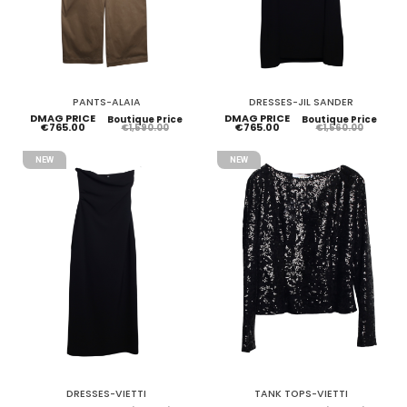
PANTS-ALAIA
DRESSES-JIL SANDER
DMAG PRICE
DMAG PRICE
Boutique Price
Boutique Price
€765.00
€765.00
€1,590.00
€1,560.00
NEW
NEW
DRESSES-VIETTI
TANK TOPS-VIETTI