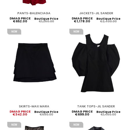
PANTS-BALENCIAGA
JACKETS-JIL SANDER
DMAG PRICE
DMAG PRICE
Boutique Price
Boutique Price
€652.00
€1,178.00
€1,260.00
€2,400.00
NEW
NEW
SKIRTS-MAX MARA
TANK TOPS-JIL SANDER
DMAG PRICE
DMAG PRICE
Boutique Price
Boutique Price
€342.00
€699.00
€680.00
€1,460.00
NEW
NEW