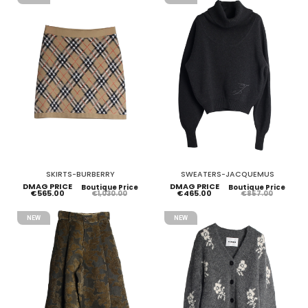
SKIRTS-BURBERRY
SWEATERS-JACQUEMUS
DMAG PRICE
DMAG PRICE
Boutique Price
Boutique Price
€565.00
€465.00
€1,030.00
€857.00
NEW
NEW