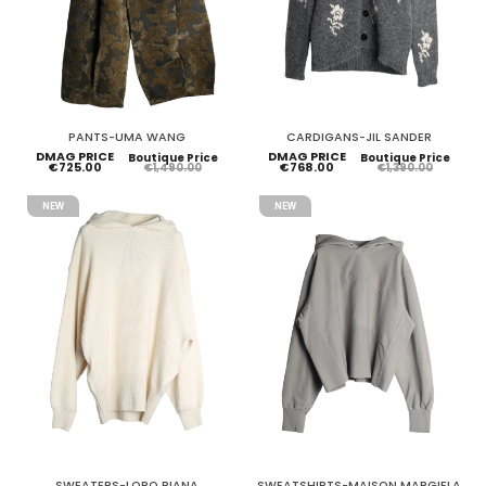
PANTS-UMA WANG
CARDIGANS-JIL SANDER
DMAG PRICE
DMAG PRICE
Boutique Price
Boutique Price
€725.00
€768.00
€1,490.00
€1,390.00
NEW
NEW
SWEATERS-LORO PIANA
SWEATSHIRTS-MAISON MARGIELA