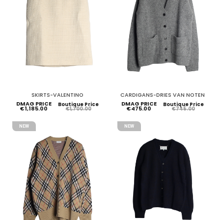
SKIRTS-VALENTINO
CARDIGANS-DRIES VAN NOTEN
DMAG PRICE
DMAG PRICE
Boutique Price
Boutique Price
€1,185.00
€475.00
€1,700.00
€745.00
NEW
NEW