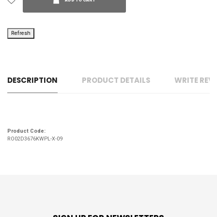
ADD TO CART
DESCRIPTION
PRODUCT DETAILS
WRITE REV
Product Code:
RO02D3676KWPL-X-09