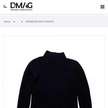
Home
SWEATERS-RICK OWENS