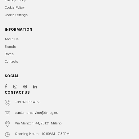
Privacy Policy
Cookie Policy
Cookie Settings
INFORMATION
About Us
Brands
Stores
Contacts
SOCIAL
CONTACT US
+39 0236514365
customerservice@dmag.eu
Via Manzoni 44, 20121 Milano
Opening Hours : 10.00AM - 7.30PM