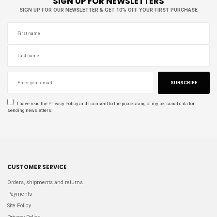
SIGN UP FOR NEWSLETTERS
SIGN UP FOR OUR NEWSLETTER & GET 10% OFF YOUR FIRST PURCHASE
SUBSCRIBE
I have read the
Privacy Policy
and I consent to the processing of my personal data for
sending newsletters.
CUSTOMER SERVICE
Orders, shipments and returns
Payments
Site Policy