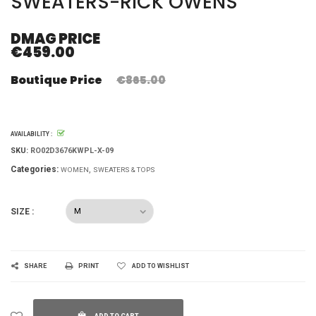
SWEATERS-RICK OWENS
DMAG PRICE
€459.00
Boutique Price
€865.00
AVAILABILITY :
SKU:
RO02D3676KWPL-X-09
Categories:
WOMEN
SWEATERS & TOPS
SIZE :
SHARE
PRINT
ADD TO WISHLIST