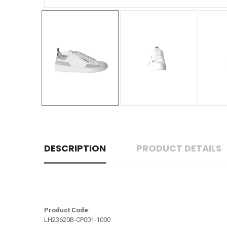
DESCRIPTION
PRODUCT DETAILS
Product Code:
LH23620B-CP001-1000