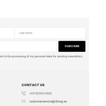
SUBSCRIBE
nt to the processing of my personal data for sending newsletters.
CONTACT US
+39 0236514365
customerservice@dmag.eu