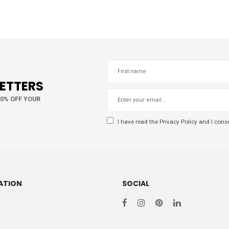
LETTERS
10% OFF YOUR
I have read the
Privacy Policy
and I conse
ATION
SOCIAL