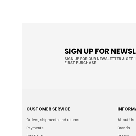
SIGN UP FOR NEWS
SIGN UP FOR OUR NEWSLETTER & GET 
FIRST PURCHASE
CUSTOMER SERVICE
INFORM
Orders, shipments and returns
About Us
Payments
Brands