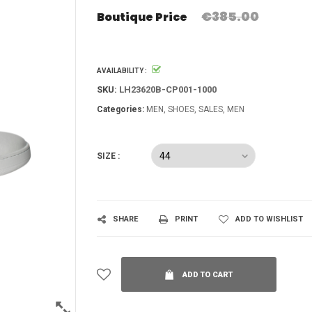
€385.00
Boutique Price
AVAILABILITY :
SKU:
LH23620B-CP001-1000
Categories:
MEN
SHOES
SALES
MEN
SIZE :
SHARE
PRINT
ADD TO WISHLIST
ADD TO CART