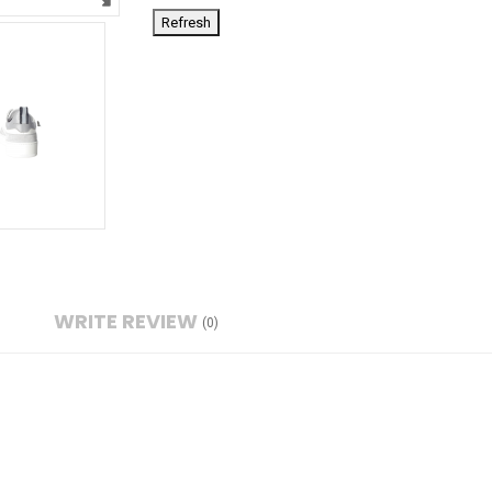
WRITE REVIEW
(0)