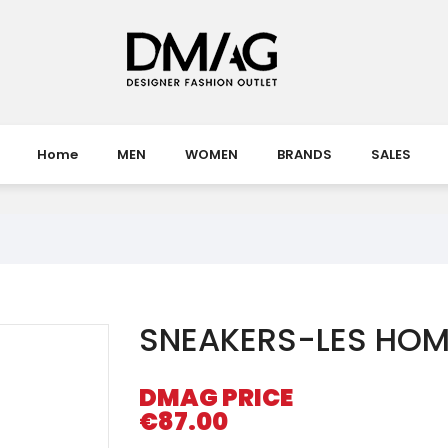
Home
MEN
WOMEN
BRANDS
SALES
SNEAKERS-LES HO
DMAG PRICE
€87.00