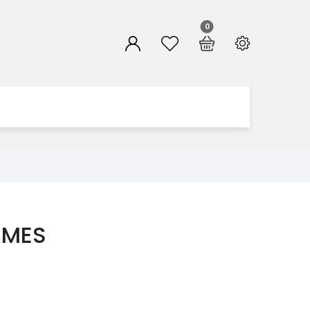
0
MMES