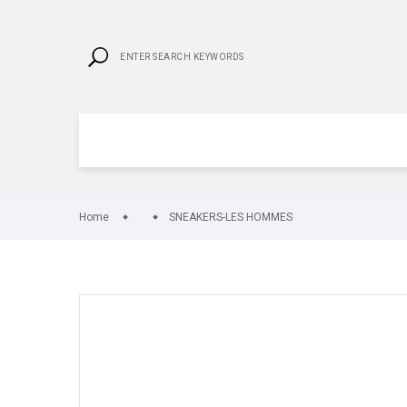
Home
SNEAKERS-LES HOMMES