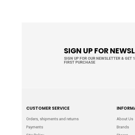
SIGN UP FOR NEWS
SIGN UP FOR OUR NEWSLETTER & GET 
FIRST PURCHASE
CUSTOMER SERVICE
INFORM
Orders, shipments and returns
About Us
Payments
Brands