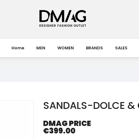
Home
MEN
WOMEN
BRANDS
SALES
SANDALS-DOLCE &
DMAG PRICE
€399.00