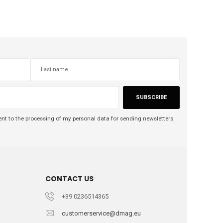
SUBSCRIBE
nt to the processing of my personal data for sending newsletters.
CONTACT US
+39 0236514365
customerservice@dmag.eu