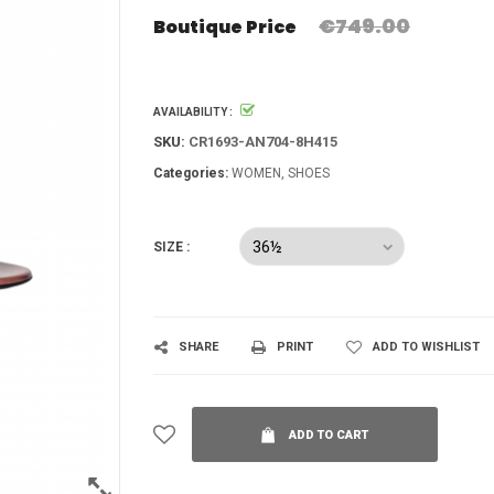
€749.00
Boutique Price
AVAILABILITY :
SKU:
CR1693-AN704-8H415
Categories:
WOMEN
SHOES
SIZE :
SHARE
PRINT
ADD TO WISHLIST
ADD TO CART