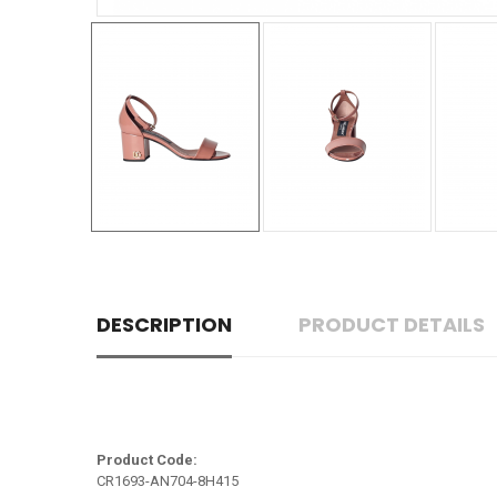
DESCRIPTION
PRODUCT DETAILS
Product Code:
CR1693-AN704-8H415