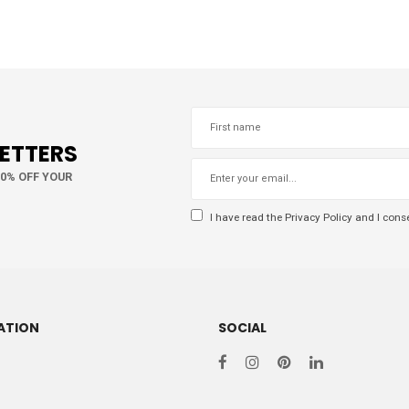
LETTERS
10% OFF YOUR
I have read the
Privacy Policy
and I conse
ATION
SOCIAL