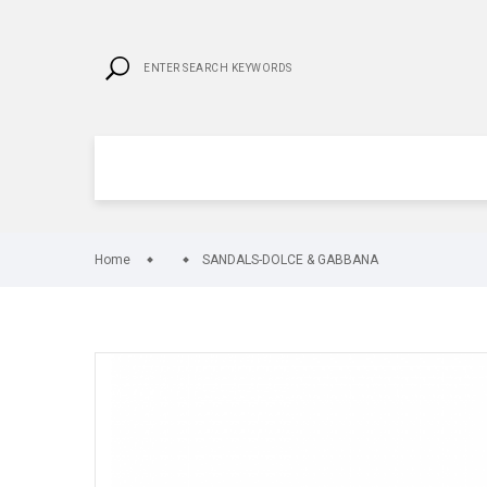
Home
SANDALS-DOLCE & GABBANA