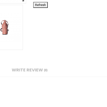
WRITE REVIEW
(0)