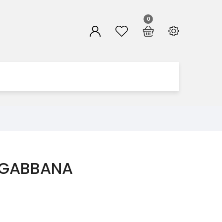
0
 GABBANA