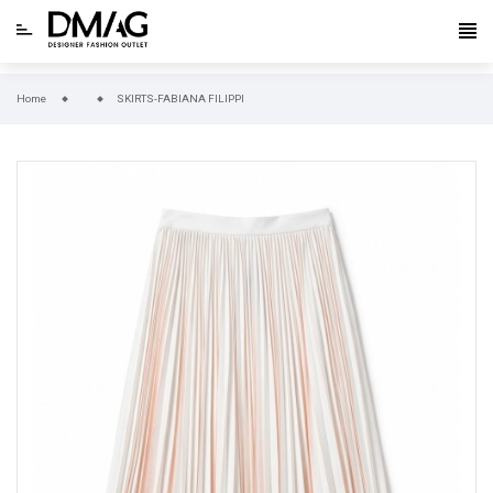
Home
SKIRTS-FABIANA FILIPPI