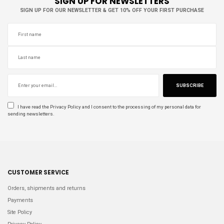
SIGN UP FOR NEWSLETTERS
SIGN UP FOR OUR NEWSLETTER & GET 10% OFF YOUR FIRST PURCHASE
SUBSCRIBE
I have read the
Privacy Policy
and I consent to the processing of my personal data for
sending newsletters.
CUSTOMER SERVICE
Orders, shipments and returns
Payments
Site Policy