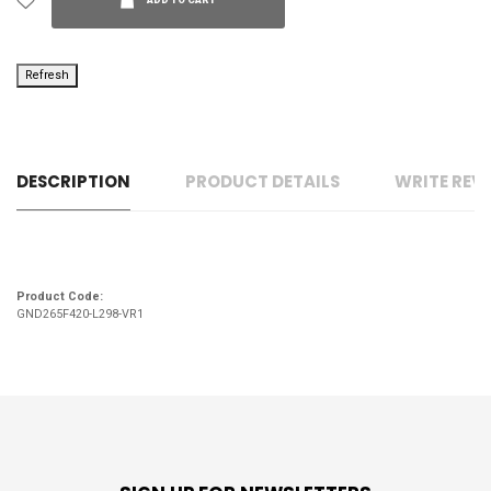
ADD TO CART
DESCRIPTION
PRODUCT DETAILS
WRITE REV
Product Code:
GND265F420-L298-VR1