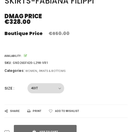
SKIRTS-FABIANA FILIPPI
DMAG PRICE
€328.00
Boutique Price
€650.00
AVAILABILITY :
SKU:
GND265F420-L298-VR1
Categories:
WOMEN
PANTS & BOTTOMS
SIZE :
SHARE
PRINT
ADD TO WISHLIST