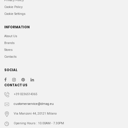
Privacy Policy
Cookie Policy
Cookie Settings
INFORMATION
About Us
Brands
Stores
Contacts
SOCIAL
CONTACT US
+39 0236514365
customerservice@dmag.eu
Via Manzoni 44, 20121 Milano
Opening Hours : 10.00AM - 7.30PM