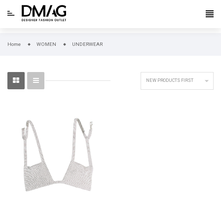
Home
WOMEN
UNDERWEAR

NEW PRODUCTS FIRST