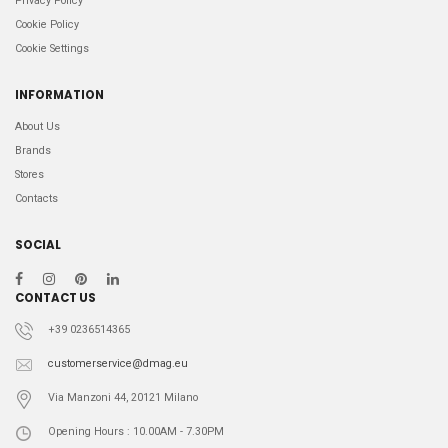
Privacy Policy
Cookie Policy
Cookie Settings
INFORMATION
About Us
Brands
Stores
Contacts
SOCIAL
CONTACT US
+39 0236514365
customerservice@dmag.eu
Via Manzoni 44, 20121 Milano
Opening Hours : 10.00AM - 7.30PM