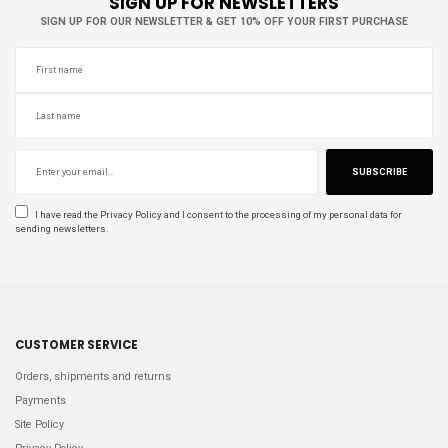
SIGN UP FOR NEWSLETTERS
€
€
SIGN UP FOR OUR NEWSLETTER & GET 10% OFF YOUR FIRST PURCHASE
Size
1SZ
1
SUBSCRIBE
I have read the
Privacy Policy
and I consent to the processing of my personal data for
sending newsletters.
CUSTOMER SERVICE
Orders, shipments and returns
Payments
Site Policy