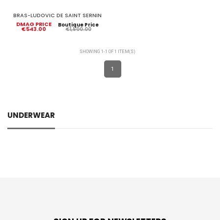
BRAS-LUDOVIC DE SAINT SERNIN
DMAG PRICE
Boutique Price
€543.00
€1,500.00
SHOWING 1-1 OF 1 ITEM(S)
1
UNDERWEAR
Brands
LUDOVIC DE SAINT SERNIN
1
Price