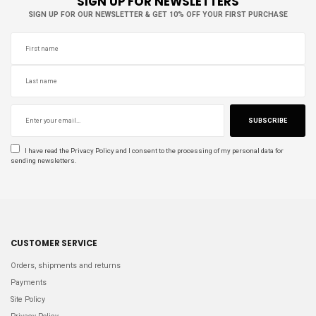
SIGN UP FOR NEWSLETTERS
SIGN UP FOR OUR NEWSLETTER & GET 10% OFF YOUR FIRST PURCHASE
SUBSCRIBE
I have read the
Privacy Policy
and I consent to the processing of my personal data for
sending newsletters.
CUSTOMER SERVICE
Orders, shipments and returns
Payments
Site Policy