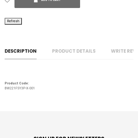
ADD TO CART
DESCRIPTION
PRODUCT DETAILS
WRITE REV
Product Code:
BW221F5Y3P-X-001