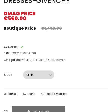
DRESSES-GIVENCHY
DMAG PRICE
€560.00
Boutique Price
€1,490.00
AVAILABILITY :
SKU:
BW221F5Y3P-X-001
Categories:
WOMEN
DRESSES
SALES
WOMEN
SIZE :
SHARE
PRINT
ADD TO WISHLIST