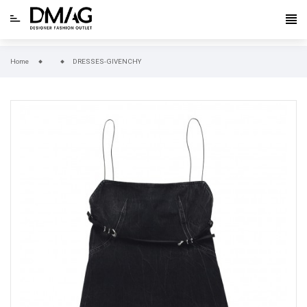
Home
DRESSES-GIVENCHY