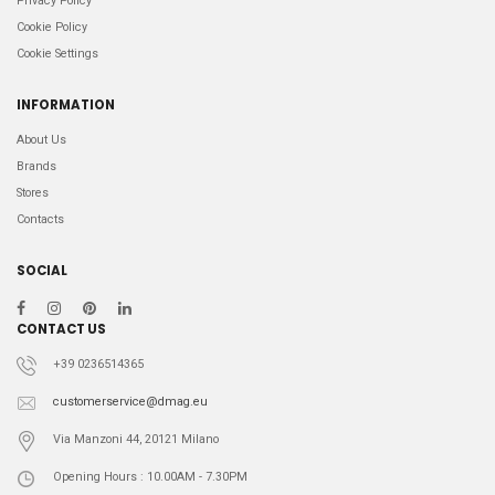
Privacy Policy
Cookie Policy
Cookie Settings
INFORMATION
About Us
Brands
Stores
Contacts
SOCIAL
CONTACT US
+39 0236514365
customerservice@dmag.eu
Via Manzoni 44, 20121 Milano
Opening Hours : 10.00AM - 7.30PM