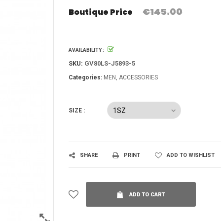
€145.00
Boutique Price
AVAILABILITY :
SKU:
GV80LS-J5893-5
Categories:
MEN
ACCESSORIES
SIZE :
SHARE
PRINT
ADD TO WISHLIST
ADD TO CART