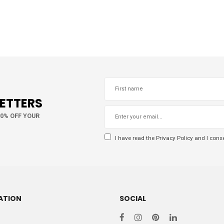
LETTERS
10% OFF YOUR
I have read the
Privacy Policy
and I conse
ATION
SOCIAL