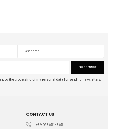
SUBSCRIBE
nt to the processing of my personal data for sending newsletters.
CONTACT US
+39 0236514365