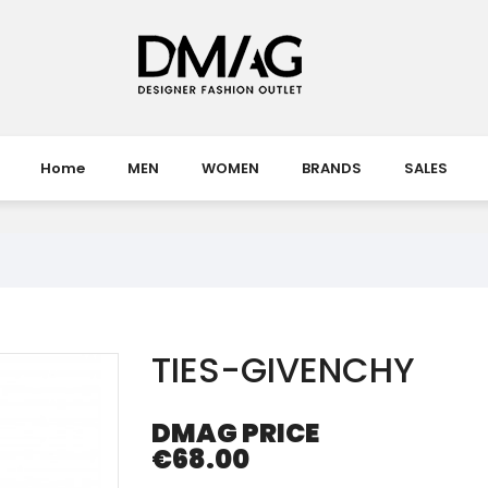
Home
MEN
WOMEN
BRANDS
SALES
TIES-GIVENCHY
DMAG PRICE
€68.00