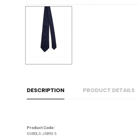
DESCRIPTION
PRODUCT DETAILS
Product Code:
GV80LS-J5893-5