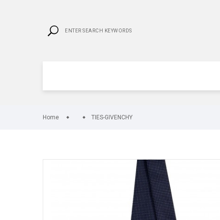
Home
TIES-GIVENCHY