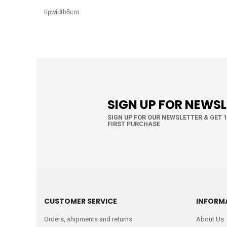
tipwidth8cm
SIGN UP FOR NEWS
SIGN UP FOR OUR NEWSLETTER & GET 
FIRST PURCHASE
CUSTOMER SERVICE
INFORM
Orders, shipments and returns
About Us