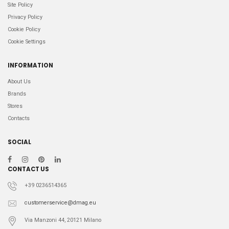
Site Policy
Privacy Policy
Cookie Policy
Cookie Settings
INFORMATION
About Us
Brands
Stores
Contacts
SOCIAL
CONTACT US
+39 0236514365
customerservice@dmag.eu
Via Manzoni 44, 20121 Milano