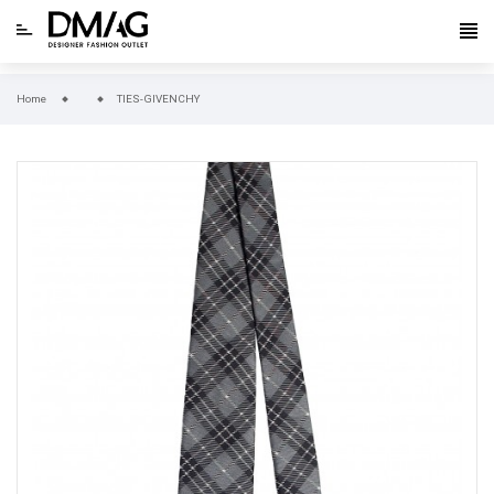
Home
TIES-GIVENCHY