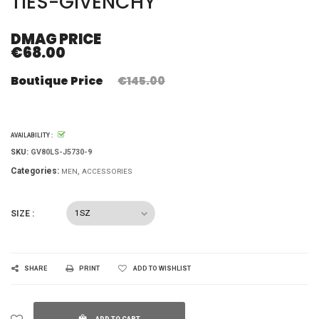
TIES-GIVENCHY
DMAG PRICE
€68.00
Boutique Price
€145.00
AVAILABILITY :
SKU:
GV80LS-J5730-9
Categories:
MEN
ACCESSORIES
SIZE :
SHARE
PRINT
ADD TO WISHLIST