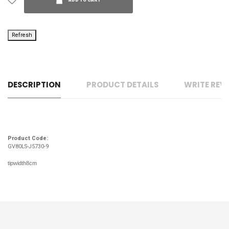
ADD TO CART
DESCRIPTION
PRODUCT DETAILS
WRITE REV
Product Code:
GV80LS-J5730-9
tipwidth8cm