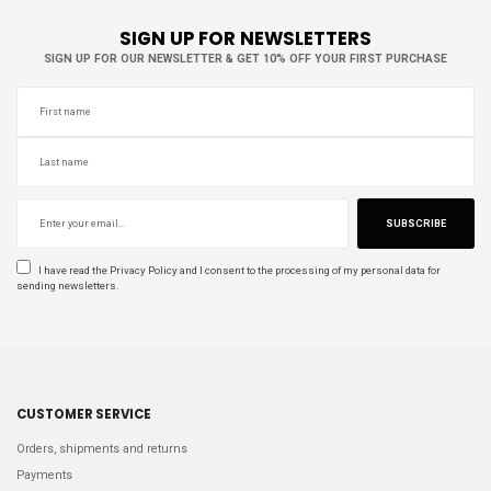
SIGN UP FOR NEWSLETTERS
SIGN UP FOR OUR NEWSLETTER & GET 10% OFF YOUR FIRST PURCHASE
SUBSCRIBE
I have read the
Privacy Policy
and I consent to the processing of my personal data for
sending newsletters.
CUSTOMER SERVICE
Orders, shipments and returns
Payments