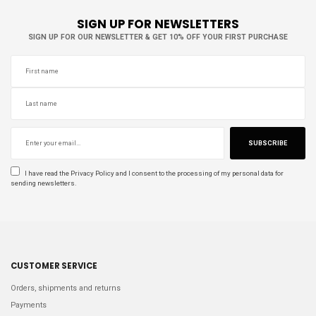
SIGN UP FOR NEWSLETTERS
SIGN UP FOR OUR NEWSLETTER & GET 10% OFF YOUR FIRST PURCHASE
SUBSCRIBE
I have read the
Privacy Policy
and I consent to the processing of my personal data for
sending newsletters.
CUSTOMER SERVICE
Orders, shipments and returns
Payments