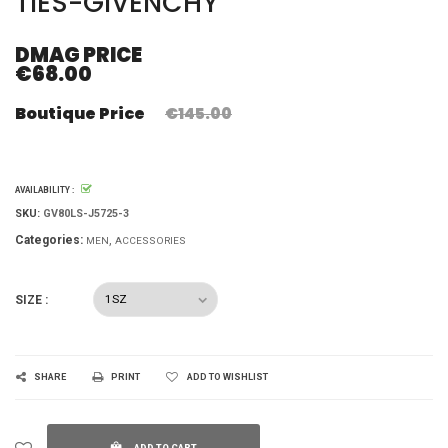
TIES-GIVENCHY
DMAG PRICE
€68.00
Boutique Price
€145.00
AVAILABILITY :
SKU:
GV80LS-J5725-3
Categories:
MEN
ACCESSORIES
SIZE :
SHARE
PRINT
ADD TO WISHLIST