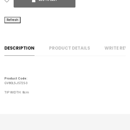
ADD TO CART
DESCRIPTION
PRODUCT DETAILS
WRITE REV
Product Code:
GV80LS-J5725-3
TIP WIDTH: 8cm