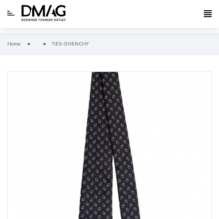
Home
TIES-GIVENCHY