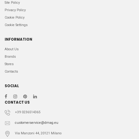
Site Policy
Privacy Policy
Cookie Policy
Cookie Settings
INFORMATION
About Us
Brands
Stores
Contacts
SOCIAL
CONTACT US
+39 0236514365
customerservice@dmag.eu
Via Manzoni 44, 20121 Milano