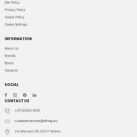
Site Policy
Privacy Policy
Cookie Policy
Cookie Settings
INFORMATION
About Us
Brands
Stores
Contacts
SOCIAL
CONTACT US
+39 0236514365
customerservice@dmag.eu
Via Manzoni 44, 20121 Milano