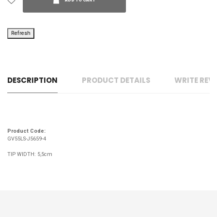
ADD TO CART
DESCRIPTION
PRODUCT DETAILS
WRITE REV
Product Code:
GV55LS-J5659-4
TIP WIDTH: 5,5cm