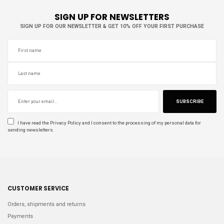
SIGN UP FOR NEWSLETTERS
SIGN UP FOR OUR NEWSLETTER & GET 10% OFF YOUR FIRST PURCHASE
SUBSCRIBE
I have read the
Privacy Policy
and I consent to the processing of my personal data for
sending newsletters.
CUSTOMER SERVICE
Orders, shipments and returns
Payments