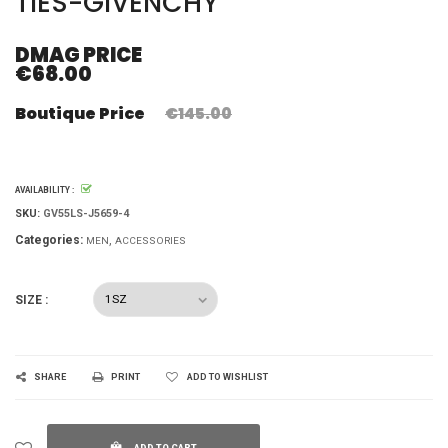
TIES-GIVENCHY
DMAG PRICE
€68.00
Boutique Price
€145.00
AVAILABILITY :
SKU:
GV55LS-J5659-4
Categories:
MEN
ACCESSORIES
SIZE :
SHARE
PRINT
ADD TO WISHLIST