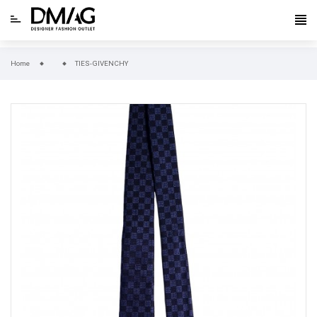
Home
TIES-GIVENCHY