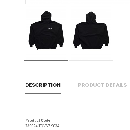
DESCRIPTION
PRODUCT DETAILS
Product Code:
739024-TQVS7-9034