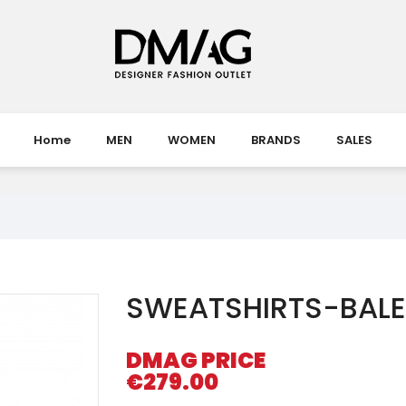
Home
MEN
WOMEN
BRANDS
SALES
SWEATSHIRTS-BAL
DMAG PRICE
€279.00