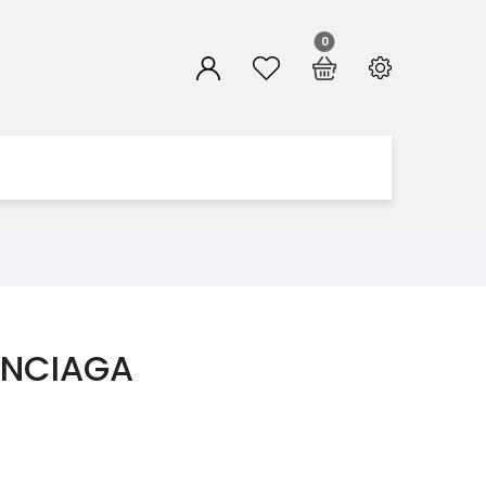
0
ENCIAGA