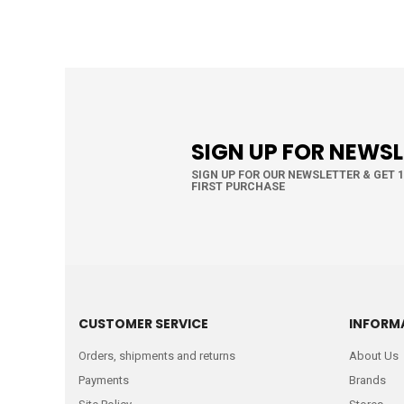
SIGN UP FOR NEWS
SIGN UP FOR OUR NEWSLETTER & GET 
FIRST PURCHASE
CUSTOMER SERVICE
INFORM
Orders, shipments and returns
About Us
Payments
Brands