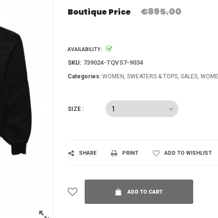
€895.00
Boutique Price
AVAILABILITY :
SKU:
739024-TQVS7-9034
Categories:
WOMEN
SWEATERS & TOPS
SALES
WOME
SIZE :
SHARE
PRINT
ADD TO WISHLIST
ADD TO CART