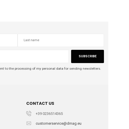
SUBSCRIBE
nt to the processing of my personal data for sending newsletters.
CONTACT US
+39 0236514365
customerservice@dmag.eu