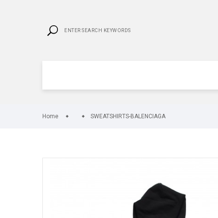
Home
SWEATSHIRTS-BALENCIAGA