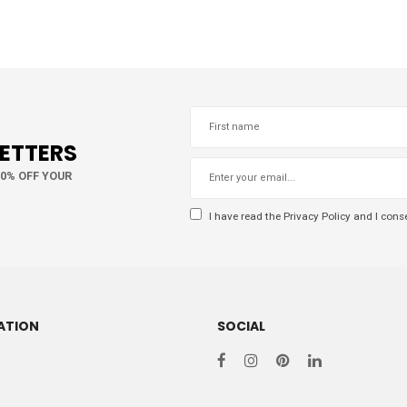
LETTERS
10% OFF YOUR
I have read the
Privacy Policy
and I conse
ATION
SOCIAL