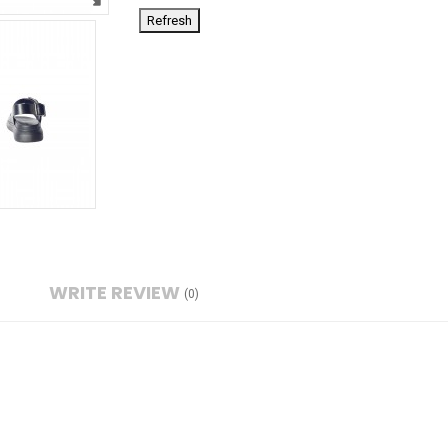
WRITE REVIEW
(0)