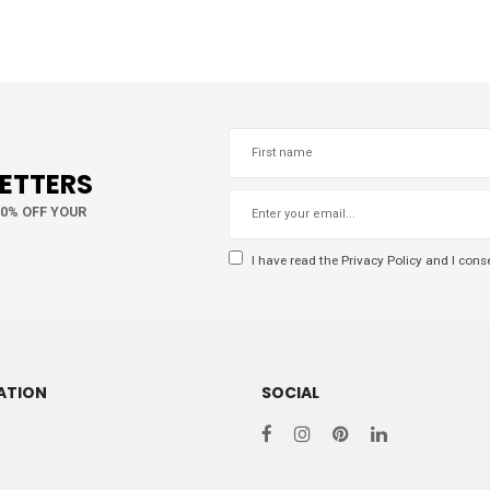
LETTERS
10% OFF YOUR
I have read the
Privacy Policy
and I conse
ATION
SOCIAL