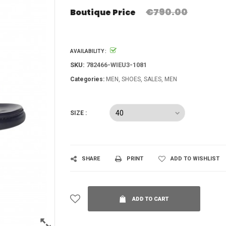
€790.00
Boutique Price
AVAILABILITY :
SKU:
782466-WIEU3-1081
Categories:
MEN
SHOES
SALES
MEN
SIZE :
SHARE
PRINT
ADD TO WISHLIST
ADD TO CART