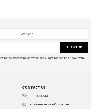
SUBSCRIBE
nt to the processing of my personal data for sending newsletters.
CONTACT US
+39 0236514365
customerservice@dmag.eu