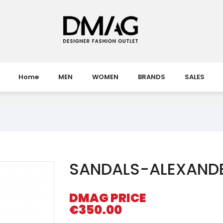
Home
MEN
WOMEN
BRANDS
SALES
SANDALS-ALEXAND
DMAG PRICE
€350.00