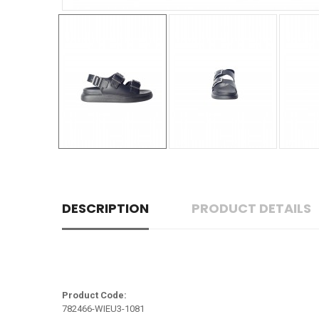
DESCRIPTION
PRODUCT DETAILS
Product Code:
782466-WIEU3-1081