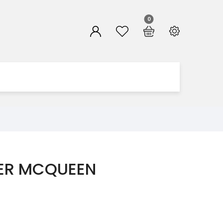
0
ER MCQUEEN