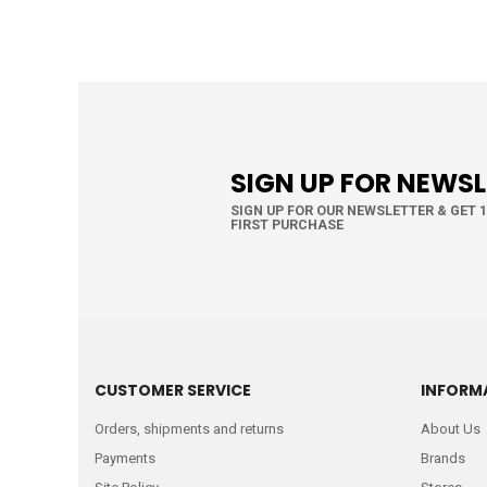
SIGN UP FOR NEWS
SIGN UP FOR OUR NEWSLETTER & GET 
FIRST PURCHASE
CUSTOMER SERVICE
INFORM
Orders, shipments and returns
About Us
Payments
Brands