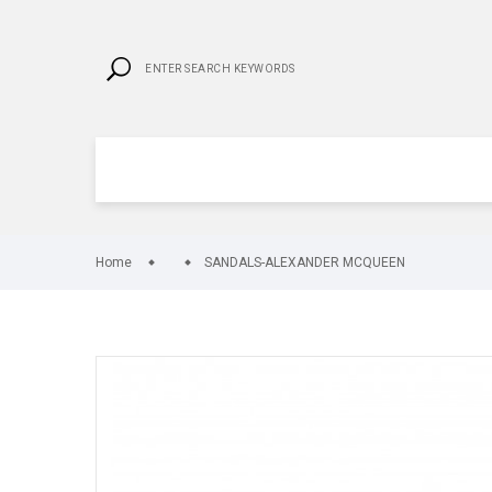
Home
SANDALS-ALEXANDER MCQUEEN