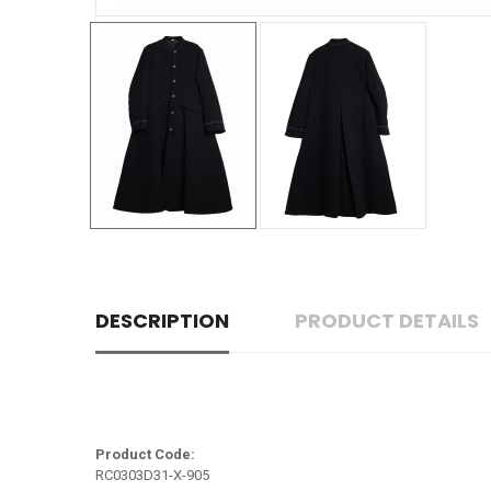
DESCRIPTION
PRODUCT DETAILS
Product Code:
RC0303D31-X-905