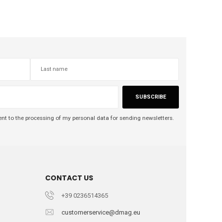
SUBSCRIBE
nt to the processing of my personal data for sending newsletters.
CONTACT US
+39 0236514365
customerservice@dmag.eu