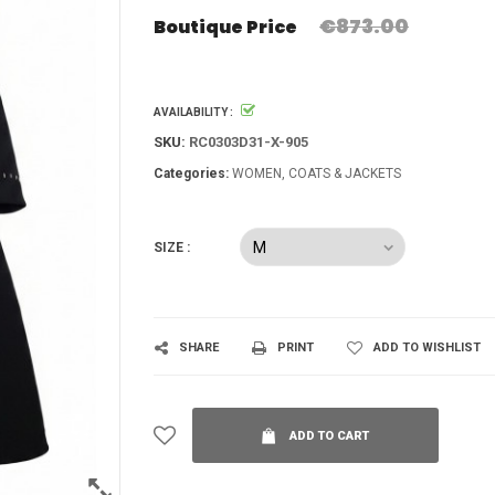
€873.00
Boutique Price
AVAILABILITY :
SKU:
RC0303D31-X-905
Categories:
WOMEN
COATS & JACKETS
SIZE :
SHARE
PRINT
ADD TO WISHLIST
ADD TO CART