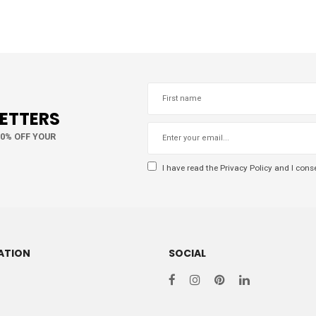
LETTERS
10% OFF YOUR
I have read the
Privacy Policy
and I conse
ATION
SOCIAL