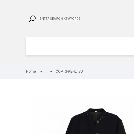
Home
COATS-RENLI SU