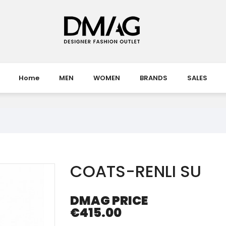
Home
MEN
WOMEN
BRANDS
SALES
COATS-RENLI SU
DMAG PRICE
€415.00