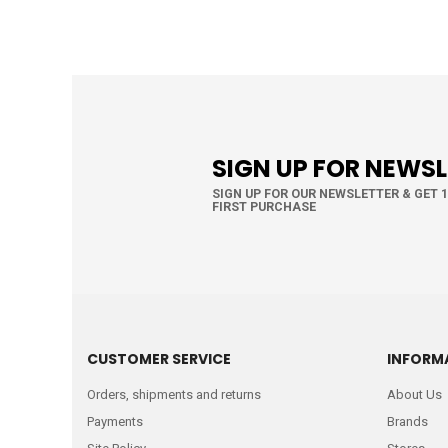
SIGN UP FOR NEWS
SIGN UP FOR OUR NEWSLETTER & GET 
FIRST PURCHASE
CUSTOMER SERVICE
INFORM
Orders, shipments and returns
About Us
Payments
Brands