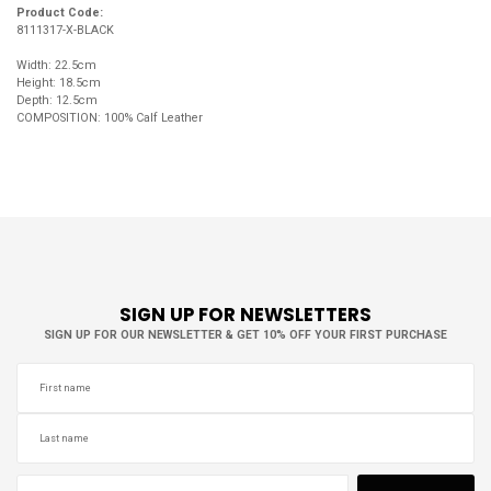
Product Code:
8111317-X-BLACK
Width: 22.5cm
Height: 18.5cm
Depth: 12.5cm
COMPOSITION: 100% Calf Leather
SIGN UP FOR NEWSLETTERS
SIGN UP FOR OUR NEWSLETTER & GET 10% OFF YOUR FIRST PURCHASE