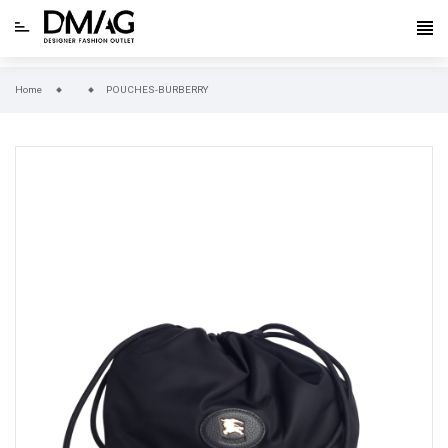
Home
POUCHES-BURBERRY