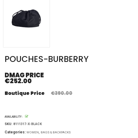
POUCHES-BURBERRY
DMAG PRICE
€252.00
Boutique Price
€390.00
AVAILABILITY :
SKU:
8111317-X-BLACK
Categories:
WOMEN
BAGS & BACKPACKS