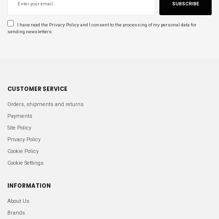
SUBSCRIBE
I have read the
Privacy Policy
and I consent to the processing of my personal data for
sending newsletters.
CUSTOMER SERVICE
Orders, shipments and returns
Payments
Site Policy
Privacy Policy
Cookie Policy
Cookie Settings
INFORMATION
About Us
Brands