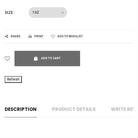
SIZE :
SHARE
PRINT
ADD TO WISHLIST
ADD TO CART
DESCRIPTION
PRODUCT DETAILS
WRITE REV