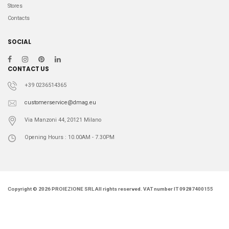
Stores
Contacts
SOCIAL
CONTACT US
+39 0236514365
customerservice@dmag.eu
Via Manzoni 44, 20121 Milano
Opening Hours : 10.00AM - 7.30PM
Copyright © 2026 PROIEZIONE SRL All rights reserved. VAT number IT 09287400155