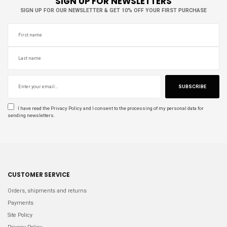
SIGN UP FOR NEWSLETTERS
SIGN UP FOR OUR NEWSLETTER & GET 10% OFF YOUR FIRST PURCHASE
SUBSCRIBE
I have read the
Privacy Policy
and I consent to the processing of my personal data for
sending newsletters.
CUSTOMER SERVICE
Orders, shipments and returns
Payments
Site Policy