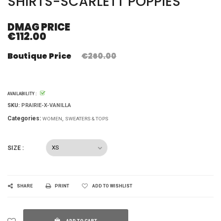
SHIRTS-SCARLETT POPPIES
DMAG PRICE
€112.00
Boutique Price
€260.00
AVAILABILITY :
SKU:
PRAIRIE-X-VANILLA
Categories:
WOMEN
SWEATERS & TOPS
SIZE :
SHARE
PRINT
ADD TO WISHLIST