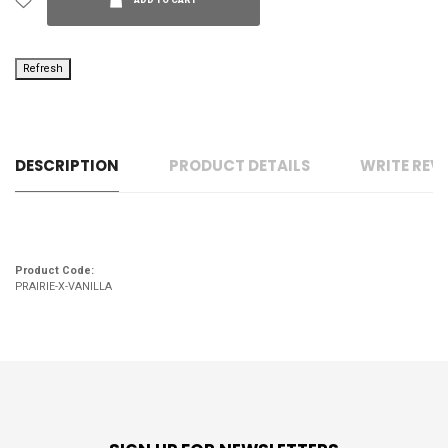
ADD TO CART
DESCRIPTION
PRODUCT DETAILS
WRITE REV
Product Code:
PRAIRIE-X-VANILLA