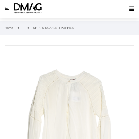
Home
SHIRTS-SCARLETT POPPIES