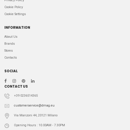
Privacy Policy
Cookie Policy
Cookie Settings
INFORMATION
About Us
Brands
Stores
Contacts
SOCIAL
CONTACT US
+39 0236514365
customerservice@dmag.eu
Via Manzoni 44, 20121 Milano
Opening Hours : 10.00AM - 7.30PM