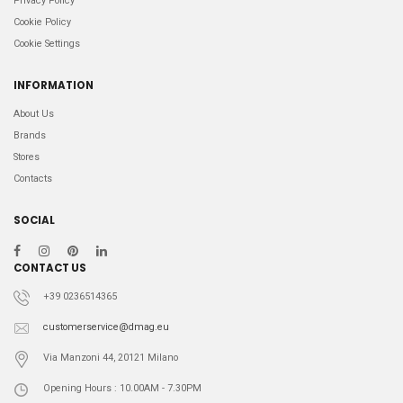
Privacy Policy
Cookie Policy
Cookie Settings
INFORMATION
About Us
Brands
Stores
Contacts
SOCIAL
CONTACT US
+39 0236514365
customerservice@dmag.eu
Via Manzoni 44, 20121 Milano
Opening Hours : 10.00AM - 7.30PM