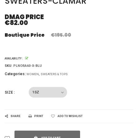
SWEATERS-CLAMAR
DMAG PRICE
€82.00
Boutique Price
€195.00
AVAILABILITY :
SKU:
PLNORA60-X-BLU
Categories:
WOMEN
SWEATERS & TOPS
SIZE :
SHARE
PRINT
ADD TO WISHLIST