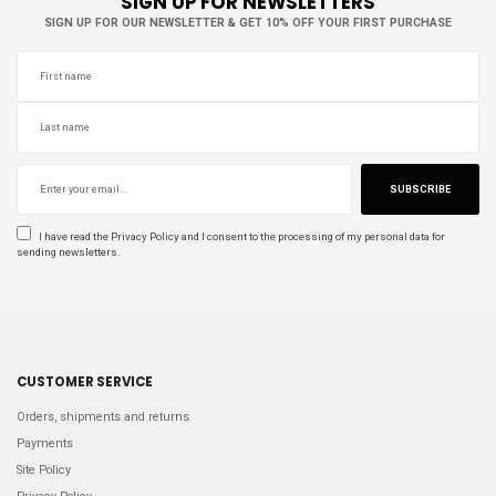
SIGN UP FOR NEWSLETTERS
SIGN UP FOR OUR NEWSLETTER & GET 10% OFF YOUR FIRST PURCHASE
SUBSCRIBE
I have read the
Privacy Policy
and I consent to the processing of my personal data for
sending newsletters.
CUSTOMER SERVICE
Orders, shipments and returns
Payments
Site Policy