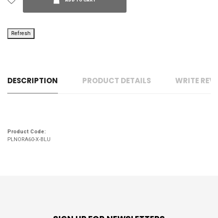
ADD TO CART
DESCRIPTION
PRODUCT DETAILS
WRITE REV
Product Code:
PLNORA60-X-BLU