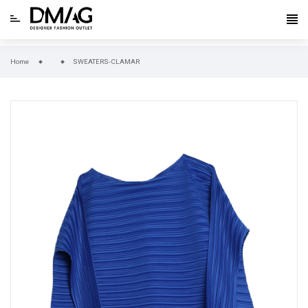
Home
SWEATERS-CLAMAR