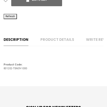
ADD TO CART
DESCRIPTION
PRODUCT DETAILS
WRITE REV
Product Code:
831202-TSN09-1000