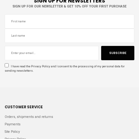
SIGN UP FOR NEWSLETTERS
SIGN UP FOR OUR NEWSLETTER & GET 10% OFF YOUR FIRST PURCHASE
SUBSCRIBE
I have read the
Privacy Policy
and I consent to the processing of my personal data for
sending newsletters.
CUSTOMER SERVICE
Orders, shipments and returns
Payments
Site Policy