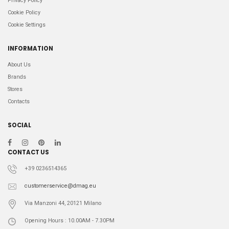
Privacy Policy
Cookie Policy
Cookie Settings
INFORMATION
About Us
Brands
Stores
Contacts
SOCIAL
CONTACT US
+39 0236514365
customerservice@dmag.eu
Via Manzoni 44, 20121 Milano
Opening Hours : 10.00AM - 7.30PM