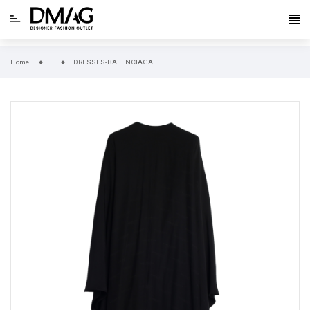
Home
DRESSES-BALENCIAGA