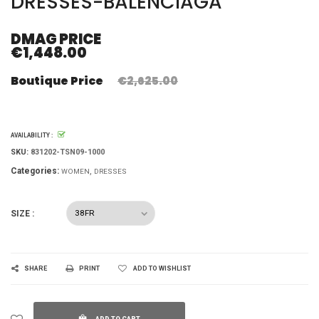
DRESSES-BALENCIAGA
DMAG PRICE
€1,448.00
Boutique Price
€2,625.00
AVAILABILITY :
SKU:
831202-TSN09-1000
Categories:
WOMEN
DRESSES
SIZE :
SHARE
PRINT
ADD TO WISHLIST