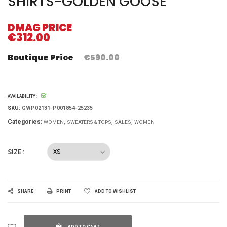
SHIRTS-GOLDEN GOOSE
DMAG PRICE
€312.00
Boutique Price
€590.00
AVAILABILITY :
SKU:
GWP02131-P001854-25235
Categories:
WOMEN
SWEATERS & TOPS
SALES
WOMEN
SIZE :
SHARE
PRINT
ADD TO WISHLIST