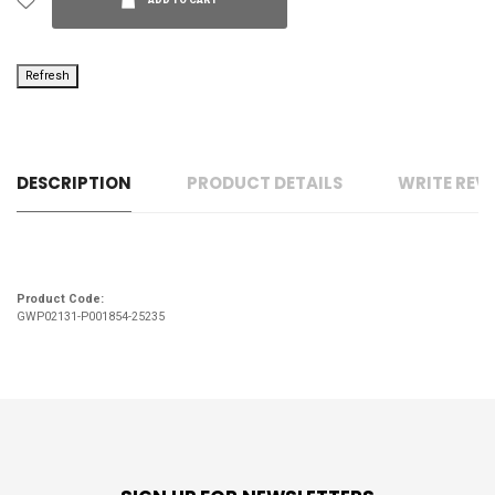
ADD TO CART
DESCRIPTION
PRODUCT DETAILS
WRITE REV
Product Code:
GWP02131-P001854-25235