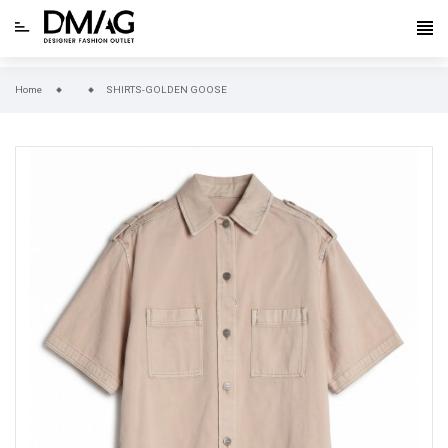
Home
SHIRTS-GOLDEN GOOSE