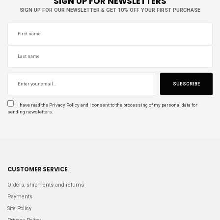
SIGN UP FOR NEWSLETTERS
SIGN UP FOR OUR NEWSLETTER & GET 10% OFF YOUR FIRST PURCHASE
SUBSCRIBE
I have read the
Privacy Policy
and I consent to the processing of my personal data for
sending newsletters.
CUSTOMER SERVICE
Orders, shipments and returns
Payments
Site Policy