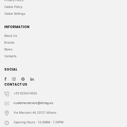
Privacy Policy
Cookie Policy
Cookie Settings
INFORMATION
About Us
Brands
Stores
Contacts
SOCIAL
CONTACT US
+39 0236514365
customerservice@dmag.eu
Via Manzoni 44, 20121 Milano
Opening Hours : 10.00AM - 7.30PM