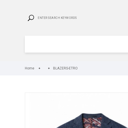
Home
BLAZERS-ETRO