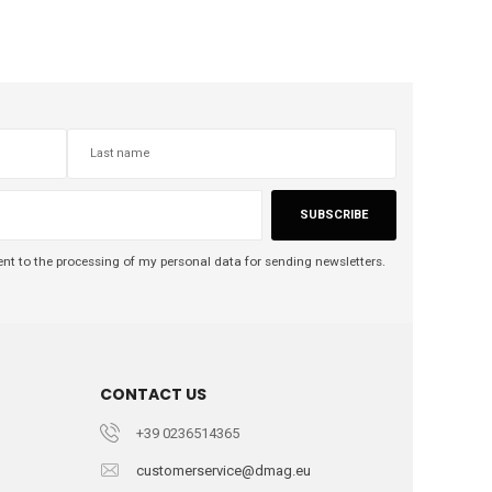
SUBSCRIBE
nt to the processing of my personal data for sending newsletters.
CONTACT US
+39 0236514365
customerservice@dmag.eu