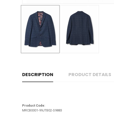
DESCRIPTION
PRODUCT DETAILS
Product Code:
MRCB0001-99JTB02-S9883