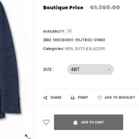
€1,350.00
Boutique Price
AVAILABILITY :
SKU:
MRCB0001-99JTB02-S9883
Categories:
MEN
SUITS & BLAZERS
SIZE :
SHARE
PRINT
ADD TO WISHLIST
ADD TO CART