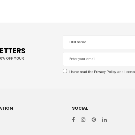
LETTERS
10% OFF YOUR
I have read the
Privacy Policy
and I conse
ATION
SOCIAL