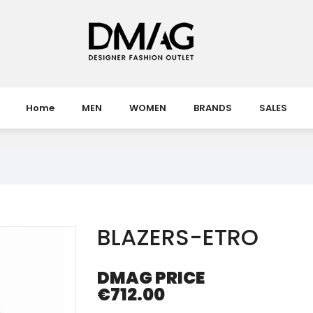
Home
MEN
WOMEN
BRANDS
SALES
BLAZERS-ETRO
DMAG PRICE
€712.00