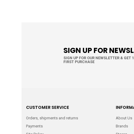
SIGN UP FOR NEWS
SIGN UP FOR OUR NEWSLETTER & GET 
FIRST PURCHASE
CUSTOMER SERVICE
INFORM
Orders, shipments and returns
About Us
Payments
Brands