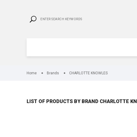
Home
Brands
CHARLOTTE KNOWLES
LIST OF PRODUCTS BY BRAND CHARLOTTE K