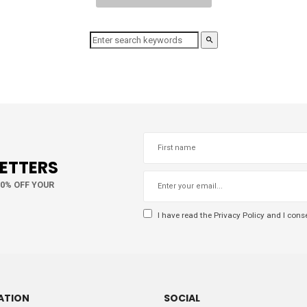
LETTERS
10% OFF YOUR
I have read the
Privacy Policy
and I conse
ATION
SOCIAL