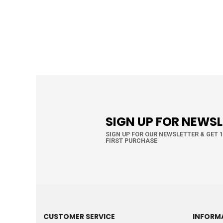
SIGN UP FOR NEWS
SIGN UP FOR OUR NEWSLETTER & GET 
FIRST PURCHASE
CUSTOMER SERVICE
INFORM