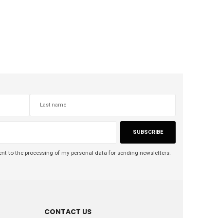
SUBSCRIBE
nt to the processing of my personal data for sending newsletters.
CONTACT US