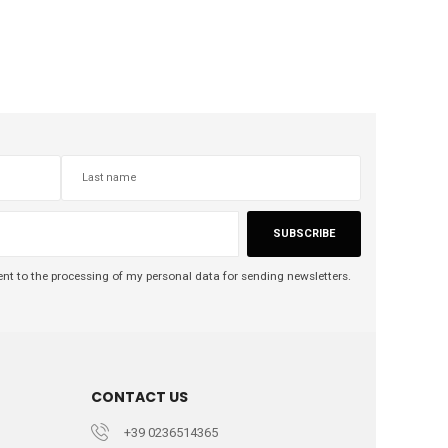
SUBSCRIBE
nt to the processing of my personal data for sending newsletters.
CONTACT US
+39 0236514365