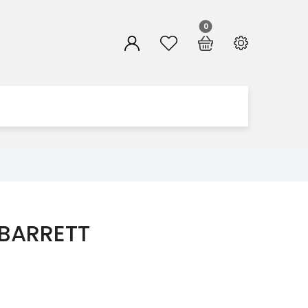
0
 BARRETT