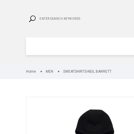
Home
MEN
SWEATSHIRTS-NEIL BARRETT