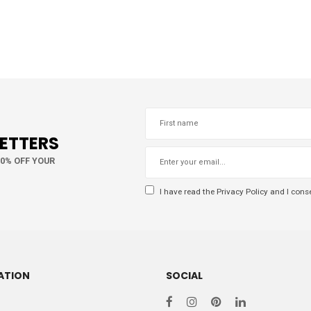
LETTERS
10% OFF YOUR
I have read the
Privacy Policy
and I conse
ATION
SOCIAL