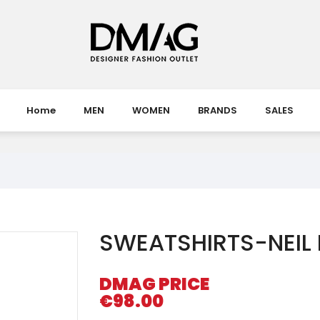
Home
MEN
WOMEN
BRANDS
SALES
SWEATSHIRTS-NEIL
DMAG PRICE
€98.00