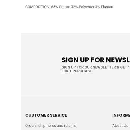
COMPOSITION: 65% Cotton 32% Polyester 3% Elastan
SIGN UP FOR NEWS
SIGN UP FOR OUR NEWSLETTER & GET 
FIRST PURCHASE
CUSTOMER SERVICE
INFORM
Orders, shipments and returns
About Us