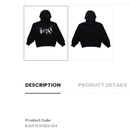
DESCRIPTION
PRODUCT DETAILS
Product Code:
BJS313-0102S-524