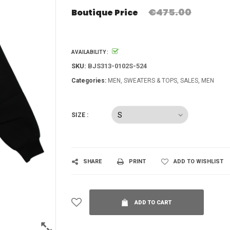
€475.00
Boutique Price
AVAILABILITY :
SKU:
BJS313-0102S-524
Categories:
MEN
SWEATERS & TOPS
SALES
MEN
SIZE :
SHARE
PRINT
ADD TO WISHLIST
ADD TO CART