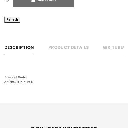
ADD TO CART
DESCRIPTION
PRODUCT DETAILS
WRITE REV
Product Code:
A24SB02SL-X-BLACK