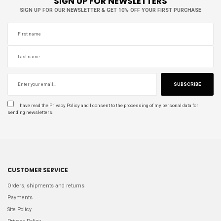
SIGN UP FOR NEWSLETTERS
SIGN UP FOR OUR NEWSLETTER & GET 10% OFF YOUR FIRST PURCHASE
SUBSCRIBE
I have read the
Privacy Policy
and I consent to the processing of my personal data for
sending newsletters.
CUSTOMER SERVICE
Orders, shipments and returns
Payments
Site Policy