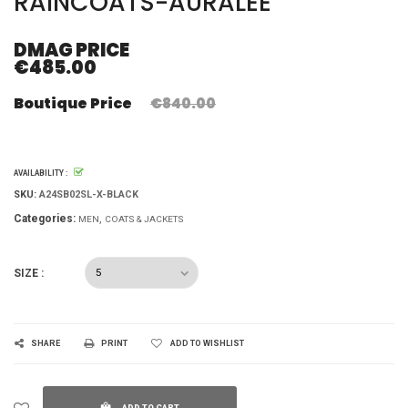
RAINCOATS-AURALEE
DMAG PRICE
€485.00
Boutique Price
€840.00
AVAILABILITY :
SKU:
A24SB02SL-X-BLACK
Categories:
MEN
COATS & JACKETS
SIZE :
SHARE
PRINT
ADD TO WISHLIST