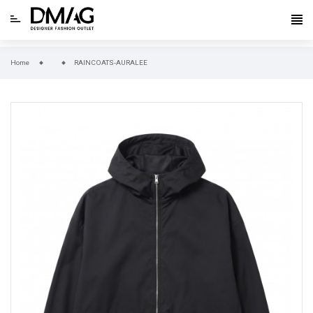
Home
RAINCOATS-AURALEE