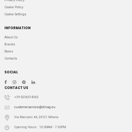
Privacy Policy
Cookie Policy
Cookie Settings
INFORMATION
About Us
Brands
Stores
Contacts
SOCIAL
CONTACT US
+39 0236514365
customerservice@dmag.eu
Via Manzoni 44, 20121 Milano
Opening Hours : 10.00AM - 7.30PM