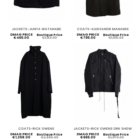
JACKETS-JUNYA WATANABE
COATS-ALEKSANDR MANAMIS
DMAG PRICE
DMAG PRICE
Boutique Price
Boutique Price
€465.00
€795.00
€1,153.00
€1,615.00
COATS-RICK OWENS
JACKETS-RICK OWENS DRK SHDW
DMAG PRICE
DMAG PRICE
Boutique Price
Boutique Price
€1,358.00
€665.00
€2,685.00
€1,370.00