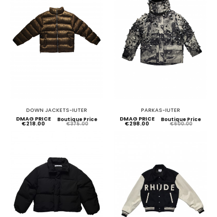
DOWN JACKETS-IUTER
PARKAS-IUTER
DMAG PRICE
DMAG PRICE
Boutique Price
Boutique Price
€218.00
€298.00
€375.00
€600.00