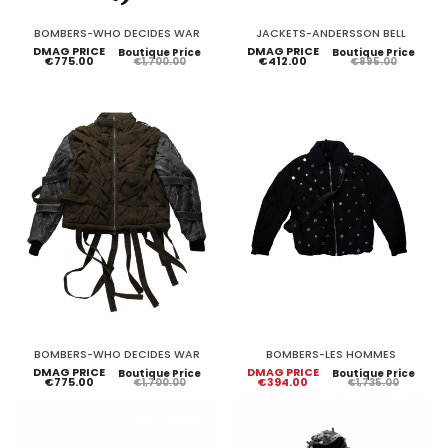
BOMBERS-WHO DECIDES WAR
JACKETS-ANDERSSON BELL
DMAG PRICE
DMAG PRICE
Boutique Price
Boutique Price
€775.00
€412.00
€1,700.00
€895.00
BOMBERS-WHO DECIDES WAR
BOMBERS-LES HOMMES
DMAG PRICE
DMAG PRICE
Boutique Price
Boutique Price
€775.00
€394.00
€1,700.00
€1,735.00