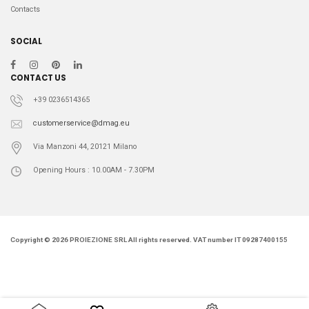
54IT
2
Contacts
L
11
M
20
SOCIAL
S
8
CONTACT US
+39 0236514365
customerservice@dmag.eu
Via Manzoni 44, 20121 Milano
Opening Hours : 10.00AM - 7.30PM
Copyright © 2026 PROIEZIONE SRL All rights reserved. VAT number IT 09287400155