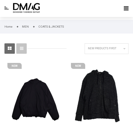
Home
MEN
COATS & JACKETS

NEW PRODUCTS FIRST
NEW
NEW