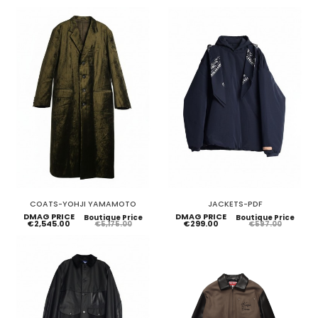
COATS-YOHJI YAMAMOTO
JACKETS-PDF
DMAG PRICE
DMAG PRICE
Boutique Price
Boutique Price
€2,545.00
€299.00
€5,175.00
€597.00