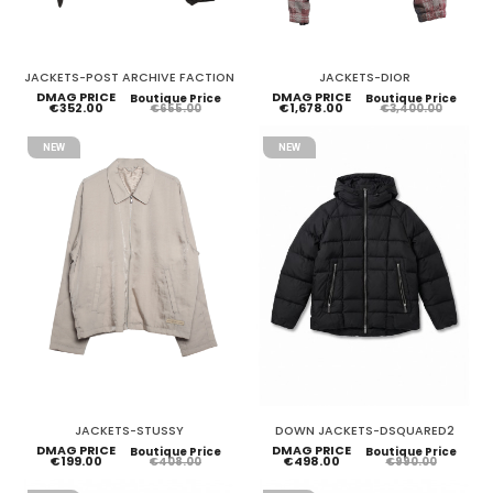
JACKETS-POST ARCHIVE FACTION
JACKETS-DIOR
DMAG PRICE
DMAG PRICE
Boutique Price
Boutique Price
€352.00
€1,678.00
€655.00
€3,400.00
NEW
NEW
JACKETS-STUSSY
DOWN JACKETS-DSQUARED2
DMAG PRICE
DMAG PRICE
Boutique Price
Boutique Price
€199.00
€498.00
€408.00
€990.00