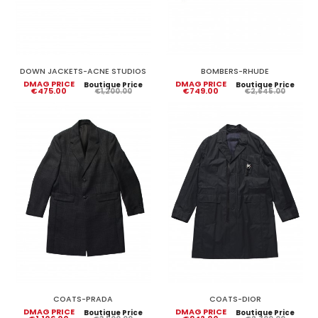
DOWN JACKETS-ACNE STUDIOS
BOMBERS-RHUDE
DMAG PRICE
DMAG PRICE
Boutique Price
Boutique Price
€475.00
€749.00
€1,200.00
€2,645.00
COATS-PRADA
COATS-DIOR
DMAG PRICE
DMAG PRICE
Boutique Price
Boutique Price