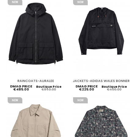
NEW
NEW
RAINCOATS-AURALEE
JACKETS-ADIDAS WALES BONNER
DMAG PRICE
DMAG PRICE
Boutique Price
Boutique Price
€485.00
€225.00
€840.00
€400.00
NEW
NEW