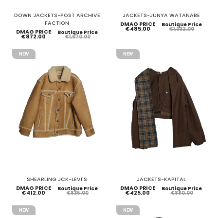
DOWN JACKETS-POST ARCHIVE
JACKETS-JUNYA WATANABE
FACTION
DMAG PRICE
Boutique Price
€485.00
€1,032.00
DMAG PRICE
Boutique Price
€872.00
€1,670.00
NEW
NEW
SHEARLING JCK-LEVI'S
JACKETS-KAPITAL
DMAG PRICE
DMAG PRICE
Boutique Price
Boutique Price
€412.00
€425.00
€835.00
€880.00
NEW
NEW