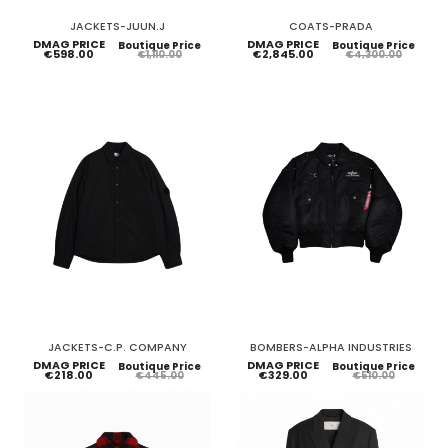
JACKETS-JUUN.J
COATS-PRADA
DMAG PRICE
DMAG PRICE
Boutique Price
Boutique Price
€598.00
€2,845.00
€1,110.00
€4,300.00
JACKETS-C.P. COMPANY
BOMBERS-ALPHA INDUSTRIES
DMAG PRICE
DMAG PRICE
Boutique Price
Boutique Price
€218.00
€329.00
€445.00
€510.00