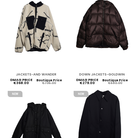
JACKETS-AND WANDER
DOWN JACKETS-GOLDWIN
DMAG PRICE
DMAG PRICE
Boutique Price
Boutique Price
€368.00
€279.00
€735.00
€580.00
NEW
NEW