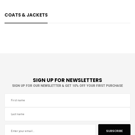
COATS & JACKETS
Brands
ACNE STUDIOS
1
ADIDAS WALES BONNER
1
ALEKSANDR MANAMIS
1
ALPHA INDUSTRIES
1
SIGN UP FOR NEWSLETTERS
AMI
2
SIGN UP FOR OUR NEWSLETTER & GET 10% OFF YOUR FIRST PURCHASE
AMISH
1
AND WANDER
2
ANDERSSON BELL
1
AURALEE
1
C.P. COMPANY
1
CARRER
1
SUBSCRIBE
DIOR
2