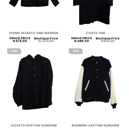
DOWN JACKETS-AND WANDER
COATS-AMI
DMAG PRICE
DMAG PRICE
Boutique Price
Boutique Price
€675.00
€498.00
€1,470.00
€990.00
NEW
NEW
JACKETS-KAPTAIN SUNSHINE
BOMBERS-KAPTAIN SUNSHINE