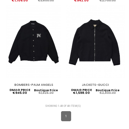
€1,106.00
€942.00
€3,500.00
€2,700.00
BOMBERS-PALM ANGELS
JACKETS-GUCCI
DMAG PRICE
DMAG PRICE
Boutique Price
Boutique Price
€945.00
€1,598.00
€1,525.00
€2,800.00
SHOWING 1-48 OF 48 ITEM(S)
1