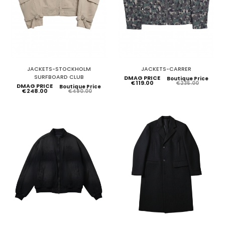
JACKETS-STOCKHOLM
JACKETS-CARRER
SURFBOARD CLUB
DMAG PRICE
Boutique Price
€119.00
€235.00
DMAG PRICE
Boutique Price
€248.00
€490.00