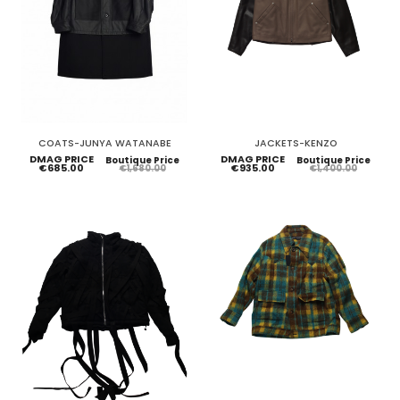
COATS-JUNYA WATANABE
JACKETS-KENZO
DMAG PRICE
DMAG PRICE
Boutique Price
Boutique Price
€685.00
€935.00
€1,680.00
€1,400.00