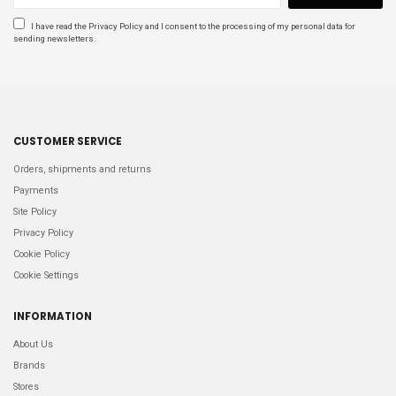
DSQUARED2
1
I have read the
Privacy Policy
and I consent to the processing of my personal data for
GOLDWIN
1
sending newsletters.
GUCCI
1
Price
€
€
CUSTOMER SERVICE
Size
Orders, shipments and returns
2
3
Payments
3
3
Site Policy
4
1
Privacy Policy
40
2
Cookie Policy
44IT
1
Cookie Settings
46IT
1
48IT
7
INFORMATION
5
3
About Us
50
1
50IT
3
Brands
52IT
4
Stores