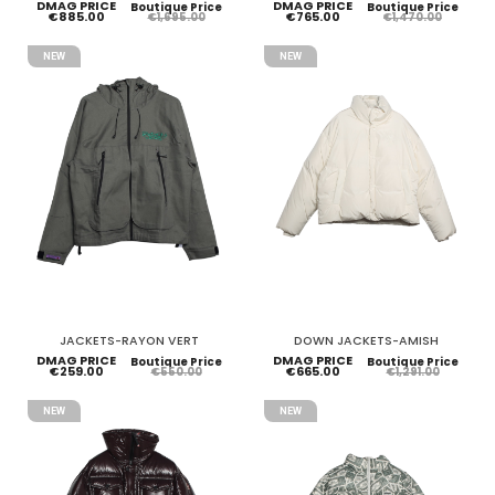
DMAG PRICE
DMAG PRICE
Boutique Price
Boutique Price
€885.00
€765.00
€1,695.00
€1,470.00
NEW
NEW
JACKETS-RAYON VERT
DOWN JACKETS-AMISH
DMAG PRICE
DMAG PRICE
Boutique Price
Boutique Price
€259.00
€665.00
€550.00
€1,291.00
NEW
NEW