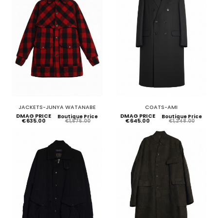
JACKETS-JUNYA WATANABE
COATS-AMI
DMAG PRICE
DMAG PRICE
Boutique Price
Boutique Price
€635.00
€645.00
€1,575.00
€1,248.00