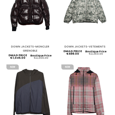
DOWN JACKETS-MONCLER
DOWN JACKETS-VETEMENTS
GRENOBLE
DMAG PRICE
Boutique Price
€699.00
€2,350.00
DMAG PRICE
Boutique Price
€1,045.00
€2,000.00
NEW
NEW