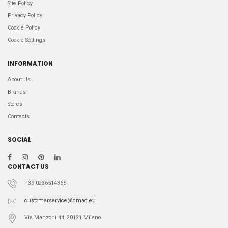
Site Policy
Privacy Policy
Cookie Policy
Cookie Settings
INFORMATION
About Us
Brands
Stores
Contacts
SOCIAL
CONTACT US
+39 0236514365
customerservice@dmag.eu
Via Manzoni 44, 20121 Milano