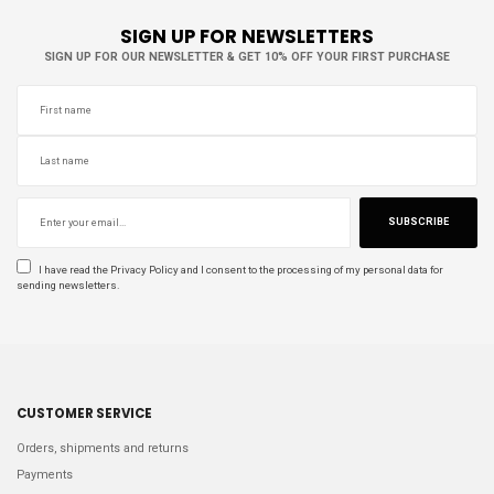
SIGN UP FOR NEWSLETTERS
SIGN UP FOR OUR NEWSLETTER & GET 10% OFF YOUR FIRST PURCHASE
SUBSCRIBE
I have read the
Privacy Policy
and I consent to the processing of my personal data for
sending newsletters.
CUSTOMER SERVICE
Orders, shipments and returns
Payments