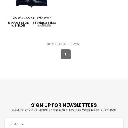
DOWN JACKETS-K-WAY
DMAG PRICE
Boutique Price
€315.00
€600.00
SHOWING 1-1 OF 1 ITEM(S)
1
SIGN UP FOR NEWSLETTERS
SIGN UP FOR OUR NEWSLETTER & GET 10% OFF YOUR FIRST PURCHASE