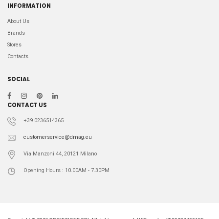
INFORMATION
About Us
Brands
Stores
Contacts
SOCIAL
CONTACT US
+39 0236514365
customerservice@dmag.eu
Via Manzoni 44, 20121 Milano
Opening Hours : 10.00AM - 7.30PM