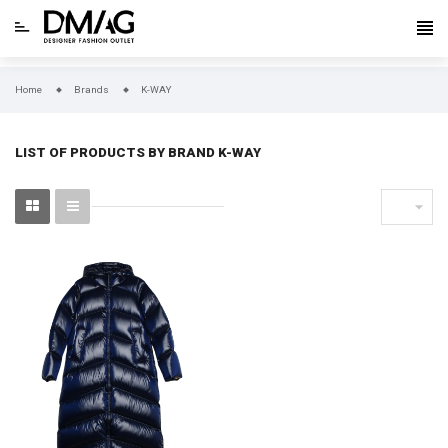
Home
Brands
K-WAY
LIST OF PRODUCTS BY BRAND K-WAY
