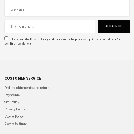
SUBSCRIBE
I have read the
Privacy Policy
and I consent to the processing of my personal data for
sending newsletters.
CUSTOMER SERVICE
Orders, shipments and returns
Payments
Site Policy
Privacy Policy
Cookie Policy
Cookie Settings