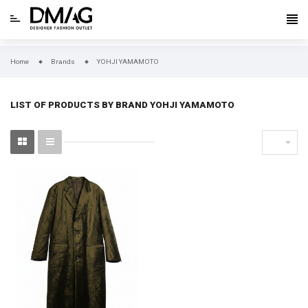
Home
Brands
YOHJI YAMAMOTO
LIST OF PRODUCTS BY BRAND YOHJI YAMAMOTO
