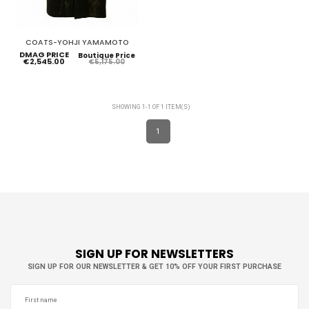
COATS-YOHJI YAMAMOTO
DMAG PRICE
Boutique Price
€2,545.00
€5,175.00
SHOWING 1-1 OF 1 ITEM(S)
1
SIGN UP FOR NEWSLETTERS
SIGN UP FOR OUR NEWSLETTER & GET 10% OFF YOUR FIRST PURCHASE