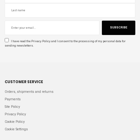
SUBSCRIBE
I have read the
Privacy Policy
and I consent to the processing of my personal data for
sending newsletters.
CUSTOMER SERVICE
Orders, shipments and returns
Payments
Site Policy
Privacy Policy
Cookie Policy
Cookie Settings