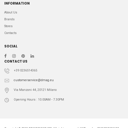
INFORMATION
About Us
Brands
Stores
Contacts
SOCIAL
CONTACT US
+39 0236514365
customerservice@dmag.eu
Via Manzoni 44, 20121 Milano
Opening Hours : 10.00AM - 7.30PM