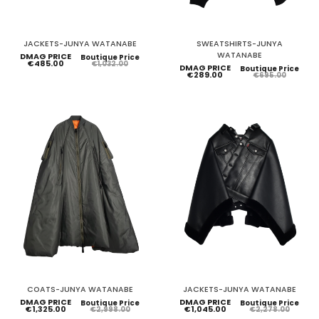
JACKETS-JUNYA WATANABE
SWEATSHIRTS-JUNYA
WATANABE
DMAG PRICE
Boutique Price
€485.00
€1,032.00
DMAG PRICE
Boutique Price
€289.00
€695.00
COATS-JUNYA WATANABE
JACKETS-JUNYA WATANABE
DMAG PRICE
DMAG PRICE
Boutique Price
Boutique Price
€1,325.00
€1,045.00
€2,998.00
€2,278.00