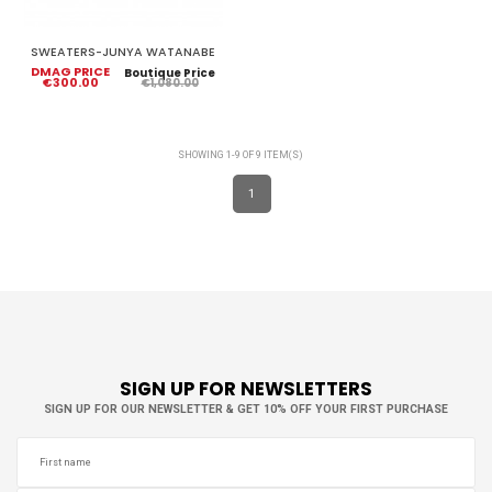
SWEATERS-JUNYA WATANABE
DMAG PRICE
Boutique Price
€300.00
€1,080.00
SHOWING 1-9 OF 9 ITEM(S)
1
SIGN UP FOR NEWSLETTERS
SIGN UP FOR OUR NEWSLETTER & GET 10% OFF YOUR FIRST PURCHASE