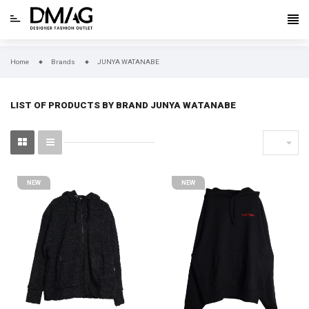
Home
Brands
JUNYA WATANABE
LIST OF PRODUCTS BY BRAND JUNYA WATANABE

NEW
NEW