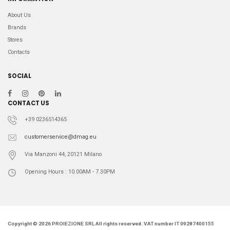
About Us
Brands
Stores
Contacts
SOCIAL
CONTACT US
+39 0236514365
customerservice@dmag.eu
Via Manzoni 44, 20121 Milano
Opening Hours : 10.00AM - 7.30PM
Copyright © 2026 PROIEZIONE SRL All rights reserved. VAT number IT 09287400155