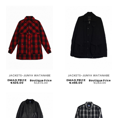
JACKETS-JUNYA WATANABE
JACKETS-JUNYA WATANABE
DMAG PRICE
DMAG PRICE
Boutique Price
Boutique Price
€635.00
€465.00
€1,575.00
€1,153.00