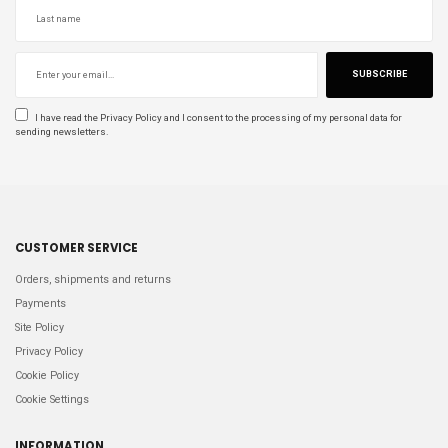
SUBSCRIBE
I have read the
Privacy Policy
and I consent to the processing of my personal data for
sending newsletters.
CUSTOMER SERVICE
Orders, shipments and returns
Payments
Site Policy
Privacy Policy
Cookie Policy
Cookie Settings
INFORMATION