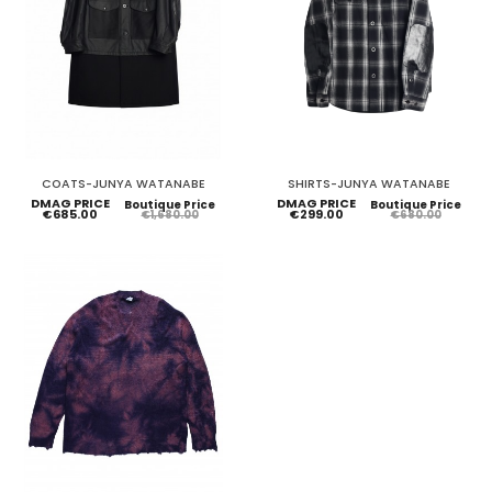
COATS-JUNYA WATANABE
SHIRTS-JUNYA WATANABE
DMAG PRICE
DMAG PRICE
Boutique Price
Boutique Price
€685.00
€299.00
€1,680.00
€680.00