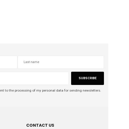
SUBSCRIBE
nt to the processing of my personal data for sending newsletters.
CONTACT US