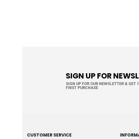
SIGN UP FOR NEWS
SIGN UP FOR OUR NEWSLETTER & GET 
FIRST PURCHASE
CUSTOMER SERVICE
INFORM