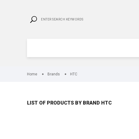
Home
Brands
HTC
LIST OF PRODUCTS BY BRAND HTC