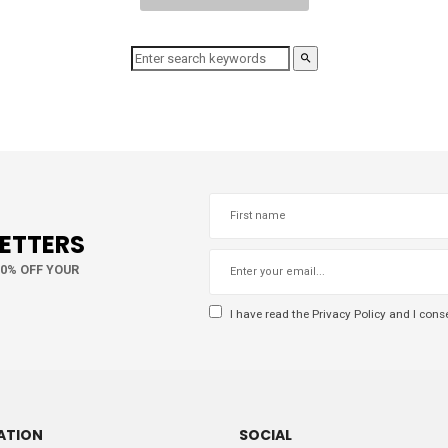
LETTERS
10% OFF YOUR
I have read the
Privacy Policy
and I conse
ATION
SOCIAL