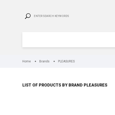
Home
Brands
PLEASURES
LIST OF PRODUCTS BY BRAND PLEASURES