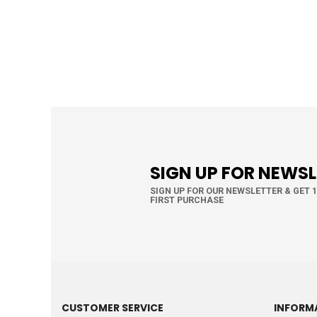
SIGN UP FOR NEWS
SIGN UP FOR OUR NEWSLETTER & GET 
FIRST PURCHASE
CUSTOMER SERVICE
INFORM