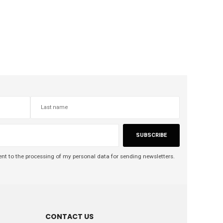
SUBSCRIBE
nt to the processing of my personal data for sending newsletters.
CONTACT US