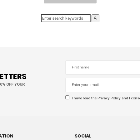
LETTERS
10% OFF YOUR
I have read the
Privacy Policy
and I conse
ATION
SOCIAL