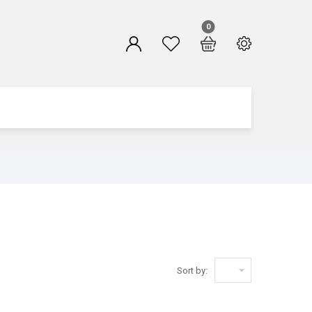
0

Sort by: