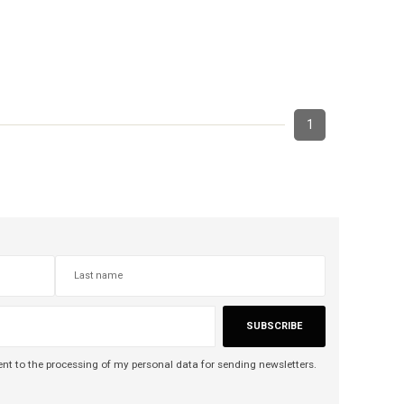
1
SUBSCRIBE
nt to the processing of my personal data for sending newsletters.