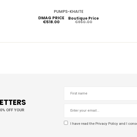
PUMPS-KHAITE
DMAG PRICE
Boutique Price
€518.00
€950.00
LETTERS
10% OFF YOUR
I have read the
Privacy Policy
and I conse