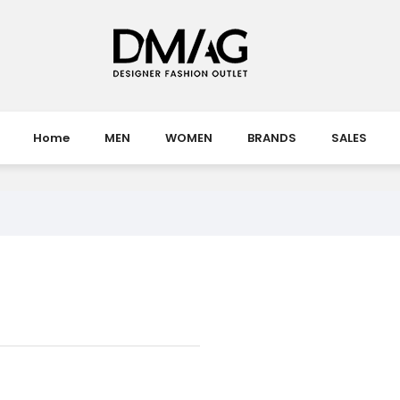
Home
MEN
WOMEN
BRANDS
SALES