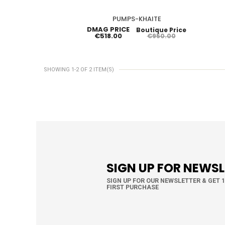
PUMPS-KHAITE
DMAG PRICE
Boutique Price
€518.00
€950.00
SHOWING 1-2 OF 2 ITEM(S)
SIGN UP FOR NEWS
SIGN UP FOR OUR NEWSLETTER & GET 
FIRST PURCHASE