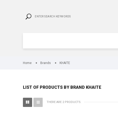
Home
Brands
KHAITE
LIST OF PRODUCTS BY BRAND KHAITE
THERE ARE 2 PRODUCTS.