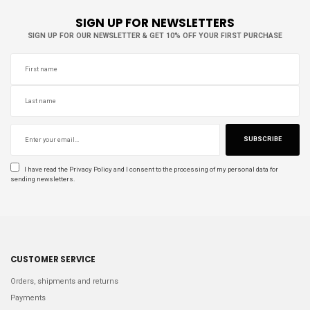
SIGN UP FOR NEWSLETTERS
SIGN UP FOR OUR NEWSLETTER & GET 10% OFF YOUR FIRST PURCHASE
SUBSCRIBE
I have read the
Privacy Policy
and I consent to the processing of my personal data for
sending newsletters.
CUSTOMER SERVICE
Orders, shipments and returns
Payments