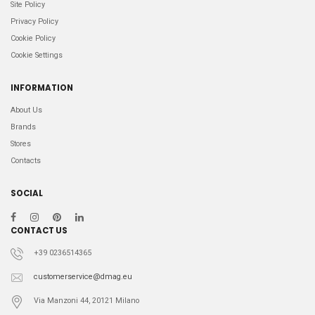
Site Policy
Privacy Policy
Cookie Policy
Cookie Settings
INFORMATION
About Us
Brands
Stores
Contacts
SOCIAL
CONTACT US
+39 0236514365
customerservice@dmag.eu
Via Manzoni 44, 20121 Milano