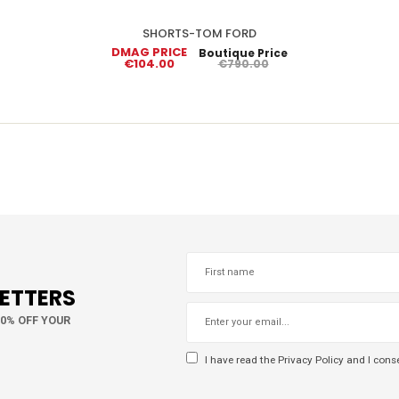
SHORTS-TOM FORD
DMAG PRICE
Boutique Price
€104.00
€790.00
LETTERS
10% OFF YOUR
I have read the
Privacy Policy
and I conse