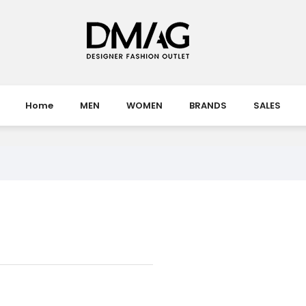
Home
MEN
WOMEN
BRANDS
SALES