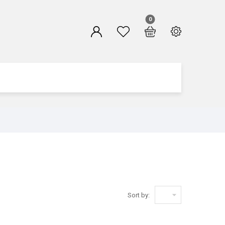
0

Sort by: