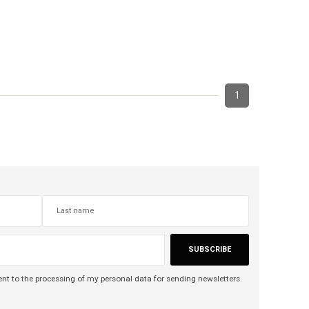
1
SUBSCRIBE
nt to the processing of my personal data for sending newsletters.