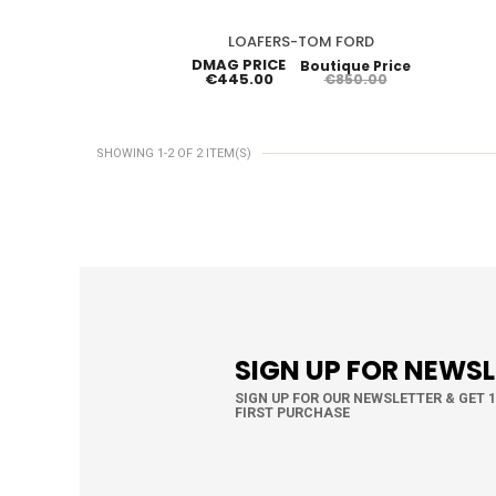
LOAFERS-TOM FORD
DMAG PRICE
Boutique Price
€445.00
€850.00
SHOWING 1-2 OF 2 ITEM(S)
SIGN UP FOR NEWS
SIGN UP FOR OUR NEWSLETTER & GET 
FIRST PURCHASE