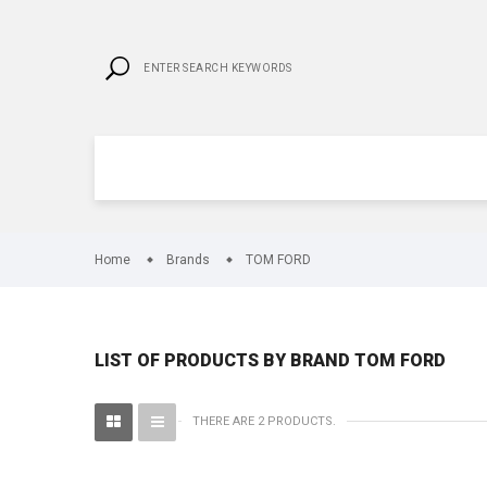
Home
Brands
TOM FORD
LIST OF PRODUCTS BY BRAND TOM FORD
THERE ARE 2 PRODUCTS.