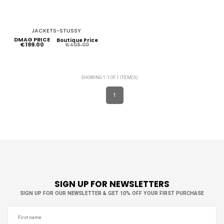
JACKETS-STUSSY
DMAG PRICE
Boutique Price
€199.00
€408.00
SHOWING 1-1 OF 1 ITEM(S)
1
SIGN UP FOR NEWSLETTERS
SIGN UP FOR OUR NEWSLETTER & GET 10% OFF YOUR FIRST PURCHASE