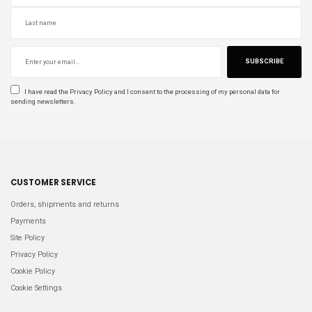
SUBSCRIBE
I have read the
Privacy Policy
and I consent to the processing of my personal data for
sending newsletters.
CUSTOMER SERVICE
Orders, shipments and returns
Payments
Site Policy
Privacy Policy
Cookie Policy
Cookie Settings