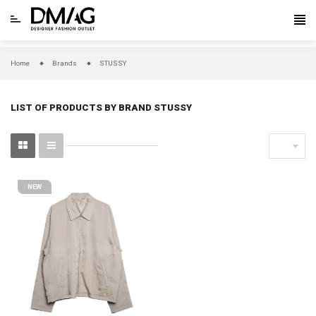
Home
Brands
STUSSY
LIST OF PRODUCTS BY BRAND STUSSY

NEW