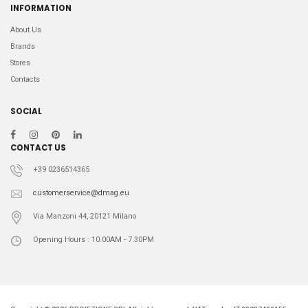
INFORMATION
About Us
Brands
Stores
Contacts
SOCIAL
CONTACT US
+39 0236514365
customerservice@dmag.eu
Via Manzoni 44, 20121 Milano
Opening Hours : 10.00AM - 7.30PM