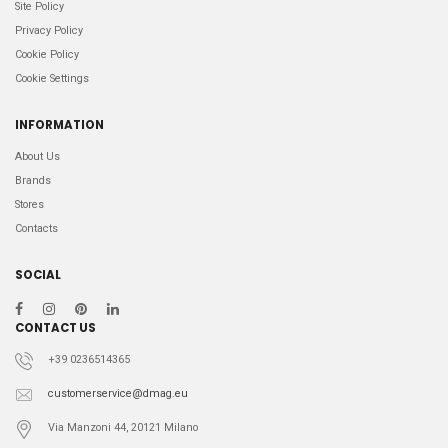
Site Policy
Privacy Policy
Cookie Policy
Cookie Settings
INFORMATION
About Us
Brands
Stores
Contacts
SOCIAL
CONTACT US
+39 0236514365
customerservice@dmag.eu
Via Manzoni 44, 20121 Milano