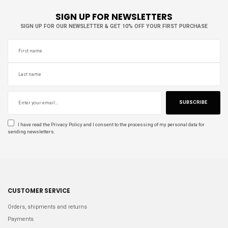
SIGN UP FOR NEWSLETTERS
SIGN UP FOR OUR NEWSLETTER & GET 10% OFF YOUR FIRST PURCHASE
SUBSCRIBE
I have read the
Privacy Policy
and I consent to the processing of my personal data for
sending newsletters.
CUSTOMER SERVICE
Orders, shipments and returns
Payments