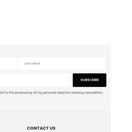
SUBSCRIBE
nt to the processing of my personal data for sending newsletters.
CONTACT US