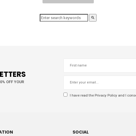
LETTERS
10% OFF YOUR
I have read the
Privacy Policy
and I conse
ATION
SOCIAL