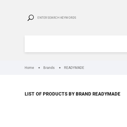
Home
Brands
READYMADE
LIST OF PRODUCTS BY BRAND READYMADE