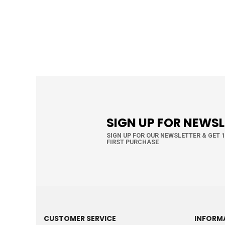
SIGN UP FOR NEWS
SIGN UP FOR OUR NEWSLETTER & GET 
FIRST PURCHASE
CUSTOMER SERVICE
INFORM