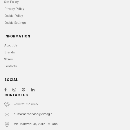
Site Policy
Privacy Policy
Cookie Policy
Cookie Settings
INFORMATION
About Us
Brands
Stores
Contacts
SOCIAL
CONTACT US
+39 0236514365
customerservice@dmag.eu
Via Manzoni 44, 20121 Milano