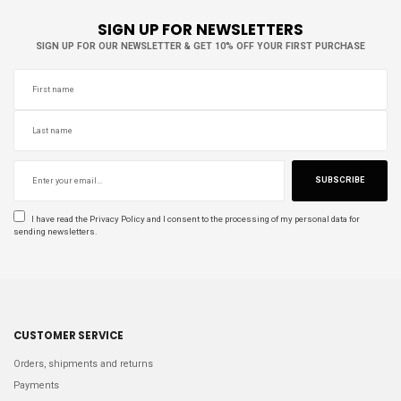
SIGN UP FOR NEWSLETTERS
SIGN UP FOR OUR NEWSLETTER & GET 10% OFF YOUR FIRST PURCHASE
SUBSCRIBE
I have read the
Privacy Policy
and I consent to the processing of my personal data for
sending newsletters.
CUSTOMER SERVICE
Orders, shipments and returns
Payments