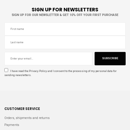
SIGN UP FOR NEWSLETTERS
SIGN UP FOR OUR NEWSLETTER & GET 10% OFF YOUR FIRST PURCHASE
SUBSCRIBE
I have read the
Privacy Policy
and I consent to the processing of my personal data for
sending newsletters.
CUSTOMER SERVICE
Orders, shipments and returns
Payments