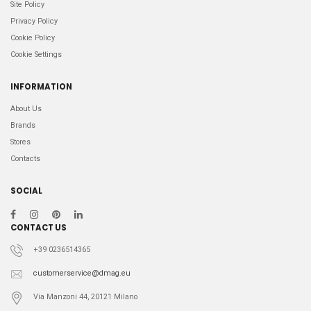
Site Policy
Privacy Policy
Cookie Policy
Cookie Settings
INFORMATION
About Us
Brands
Stores
Contacts
SOCIAL
CONTACT US
+39 0236514365
customerservice@dmag.eu
Via Manzoni 44, 20121 Milano