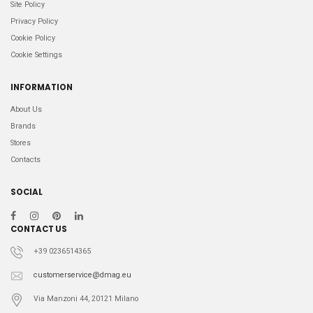
Site Policy
Privacy Policy
Cookie Policy
Cookie Settings
INFORMATION
About Us
Brands
Stores
Contacts
SOCIAL
CONTACT US
+39 0236514365
customerservice@dmag.eu
Via Manzoni 44, 20121 Milano