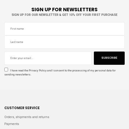
SIGN UP FOR NEWSLETTERS
SIGN UP FOR OUR NEWSLETTER & GET 10% OFF YOUR FIRST PURCHASE
SUBSCRIBE
I have read the
Privacy Policy
and I consent to the processing of my personal data for
sending newsletters.
CUSTOMER SERVICE
Orders, shipments and returns
Payments