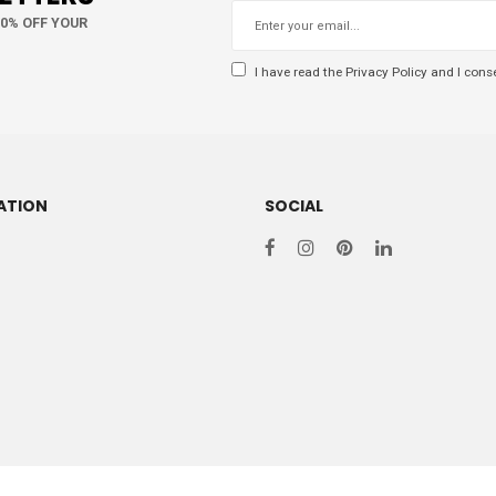
10% OFF YOUR
I have read the
Privacy Policy
and I conse
ATION
SOCIAL