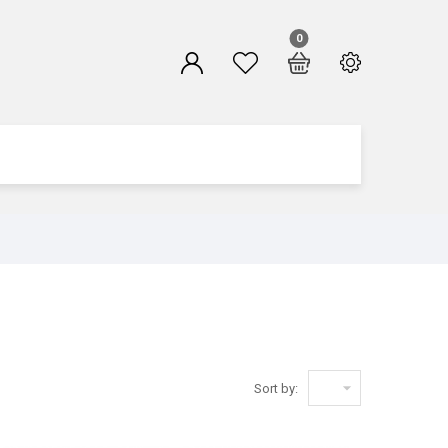
0

Sort by: