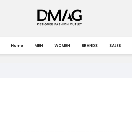
Home
MEN
WOMEN
BRANDS
SALES