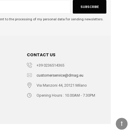
SUBSCRIBE
nt to the processing of my personal data for sending newsletters.
CONTACT US
+39 0236514365
customerservice@dmag.eu
Via Manzoni 44, 20121 Milano
Opening Hours : 10.00AM - 7.30PM