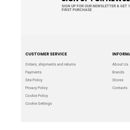
SIGN UP FOR OUR NEWSLETTER & GET 
FIRST PURCHASE
CUSTOMER SERVICE
INFORM
Orders, shipments and returns
About Us
Payments
Brands
Site Policy
Stores
Privacy Policy
Contacts
Cookie Policy
Cookie Settings