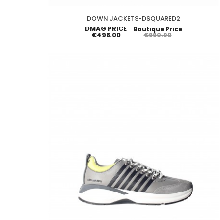
DOWN JACKETS-DSQUARED2
DMAG PRICE
Boutique Price
€498.00
€990.00