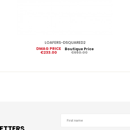
LOAFERS-DSQUARED2
DMAG PRICE
Boutique Price
€233.00
€650.00
LETTERS