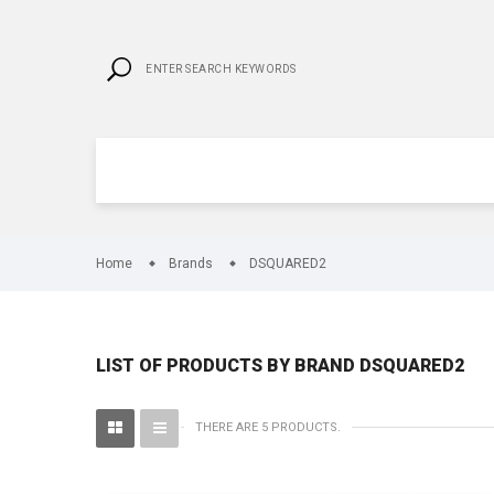
Home
Brands
DSQUARED2
LIST OF PRODUCTS BY BRAND DSQUARED2
THERE ARE 5 PRODUCTS.