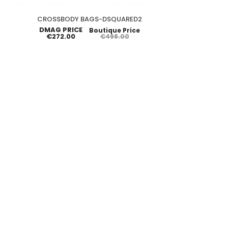
CROSSBODY BAGS-DSQUARED2
DMAG PRICE
Boutique Price
€272.00
€498.00