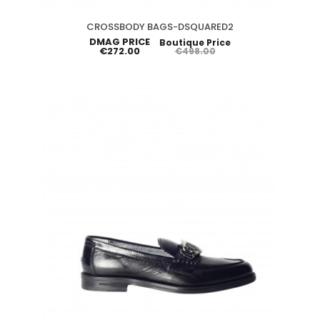
CROSSBODY BAGS-DSQUARED2
DMAG PRICE
Boutique Price
€272.00
€498.00