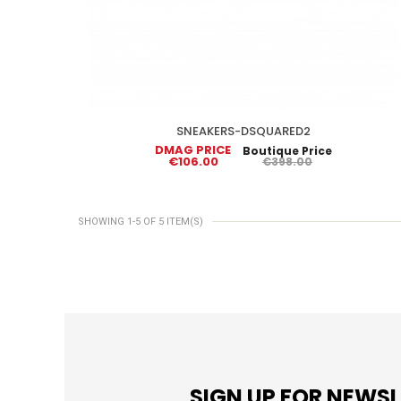
SNEAKERS-DSQUARED2
DMAG PRICE
Boutique Price
€106.00
€398.00
SHOWING 1-5 OF 5 ITEM(S)
SIGN UP FOR NEWS